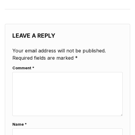
LEAVE A REPLY
Your email address will not be published.
Required fields are marked
*
Comment
*
Name
*