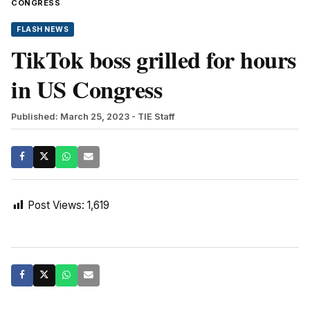
CONGRESS
FLASH NEWS
TikTok boss grilled for hours
in US Congress
Published: March 25, 2023
- TIE Staff
Post Views:
1,619