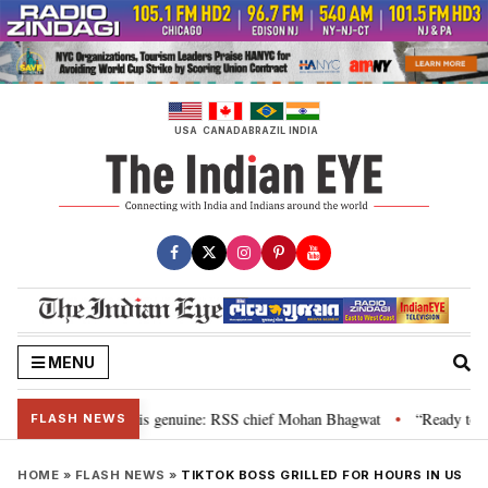
Skip
to
content
USA
CANADA
BRAZIL
INDIA
MENU
nal”, their grievance is genuine: RSS chief Mohan Bhagwat
“Ready to tal
•
FLASH NEWS
HOME
»
FLASH NEWS
»
TIKTOK BOSS GRILLED FOR HOURS IN US