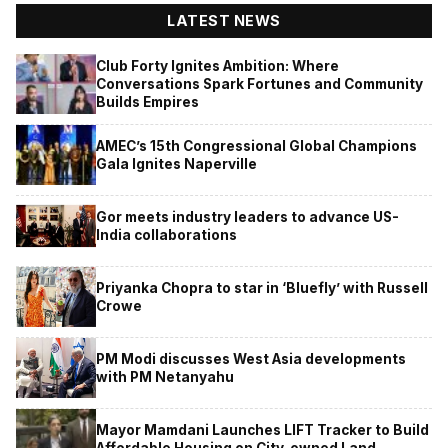
LATEST NEWS
Club Forty Ignites Ambition: Where
Conversations Spark Fortunes and Community
Builds Empires
AMEC’s 15th Congressional Global Champions
Gala Ignites Naperville
Gor meets industry leaders to advance US-
India collaborations
Priyanka Chopra to star in ‘Bluefly’ with Russell
Crowe
PM Modi discusses West Asia developments
with PM Netanyahu
Mayor Mamdani Launches LIFT Tracker to Build
Affordable Housing on City-owned Land