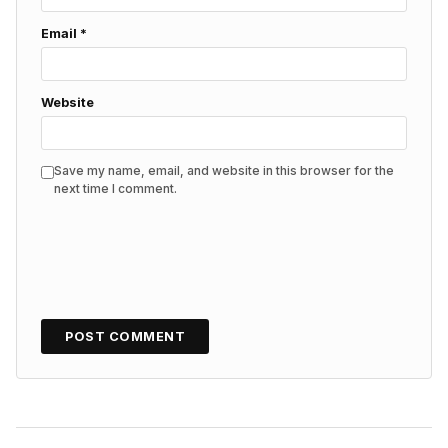
Email
*
Website
Save my name, email, and website in this browser for the
next time I comment.