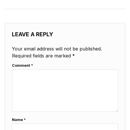
LEAVE A REPLY
Your email address will not be published.
Required fields are marked
*
Comment
*
Name
*