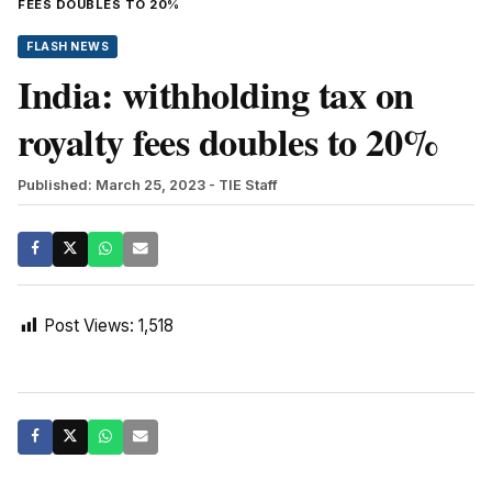
FEES DOUBLES TO 20%
FLASH NEWS
India: withholding tax on
royalty fees doubles to 20%
Published: March 25, 2023
- TIE Staff
Post Views:
1,518