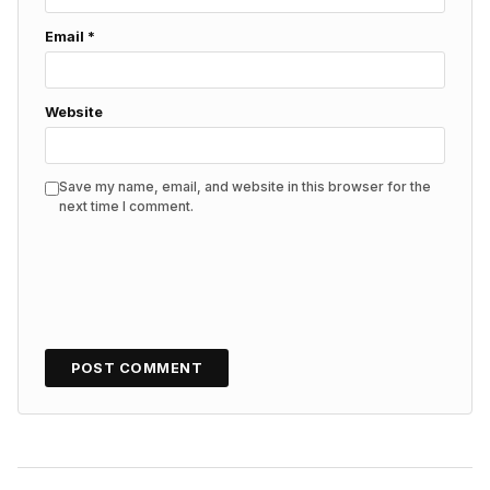
Email
*
Website
Save my name, email, and website in this browser for the
next time I comment.