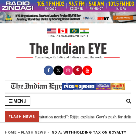
Skip
to
content
USA
CANADA
BRAZIL
INDIA
MENU
ion for 2029, delimitation needed”: Rijiju explains Govt’s push for delimitat
FLASH NEWS
HOME
»
FLASH NEWS
»
INDIA: WITHHOLDING TAX ON ROYALTY