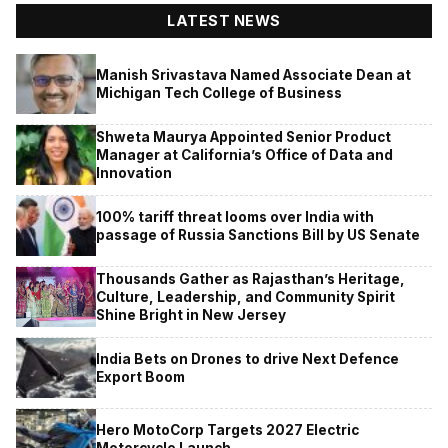
LATEST NEWS
Manish Srivastava Named Associate Dean at
Michigan Tech College of Business
Shweta Maurya Appointed Senior Product
Manager at California’s Office of Data and
Innovation
100% tariff threat looms over India with
passage of Russia Sanctions Bill by US Senate
Thousands Gather as Rajasthan’s Heritage,
Culture, Leadership, and Community Spirit
Shine Bright in New Jersey
India Bets on Drones to drive Next Defence
Export Boom
Hero MotoCorp Targets 2027 Electric
Motorcycle Launch