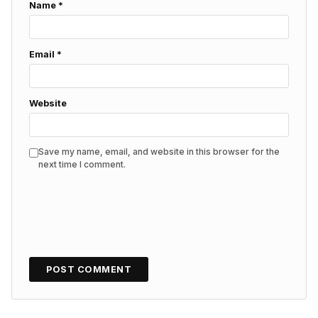
Name
*
Email
*
Website
Save my name, email, and website in this browser for the
next time I comment.