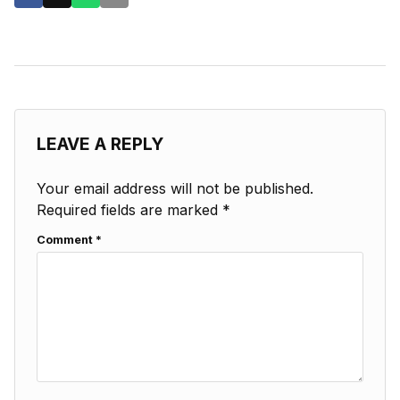
LEAVE A REPLY
Your email address will not be published.
Required fields are marked
*
Comment
*