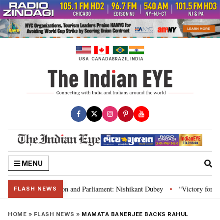
Skip
to
content
USA
CANADA
BRAZIL
INDIA
MENU
a’s laws, Constitution and Parliament: Nishikant Dubey
“Victory for just
•
FLASH NEWS
HOME
»
FLASH NEWS
»
MAMATA BANERJEE BACKS RAHUL