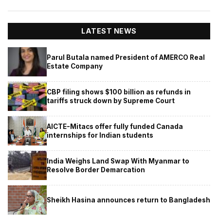
LATEST NEWS
Parul Butala named President of AMERCO Real
Estate Company
CBP filing shows $100 billion as refunds in
tariffs struck down by Supreme Court
AICTE-Mitacs offer fully funded Canada
internships for Indian students
India Weighs Land Swap With Myanmar to
Resolve Border Demarcation
Sheikh Hasina announces return to Bangladesh