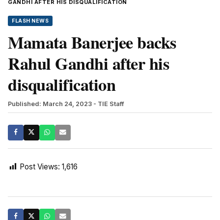
GANDHI AFTER HIS DISQUALIFICATION
FLASH NEWS
Mamata Banerjee backs
Rahul Gandhi after his
disqualification
Published: March 24, 2023
- TIE Staff
Post Views:
1,616