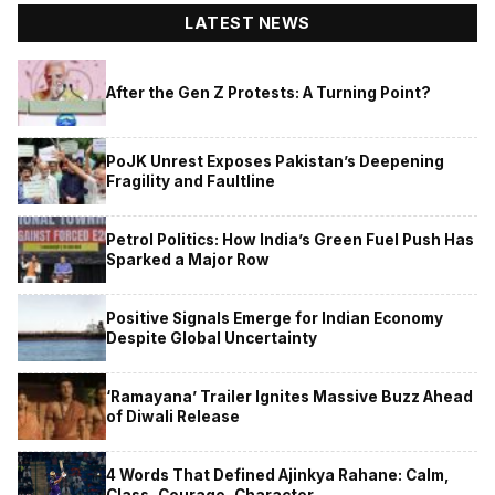
LATEST NEWS
After the Gen Z Protests: A Turning Point?
PoJK Unrest Exposes Pakistan’s Deepening
Fragility and Faultline
Petrol Politics: How India’s Green Fuel Push Has
Sparked a Major Row
Positive Signals Emerge for Indian Economy
Despite Global Uncertainty
‘Ramayana’ Trailer Ignites Massive Buzz Ahead
of Diwali Release
4 Words That Defined Ajinkya Rahane: Calm,
Class, Courage, Character