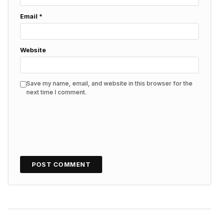
Email
*
Website
Save my name, email, and website in this browser for the
next time I comment.