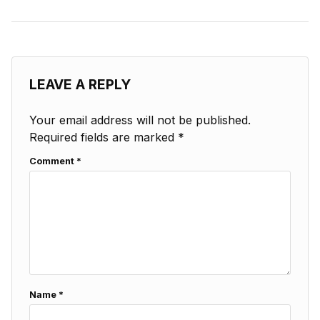
LEAVE A REPLY
Your email address will not be published.
Required fields are marked
*
Comment
*
Name
*