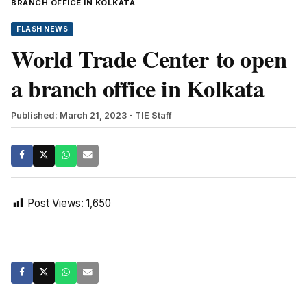
BRANCH OFFICE IN KOLKATA
FLASH NEWS
World Trade Center to open
a branch office in Kolkata
Published: March 21, 2023
- TIE Staff
Post Views:
1,650