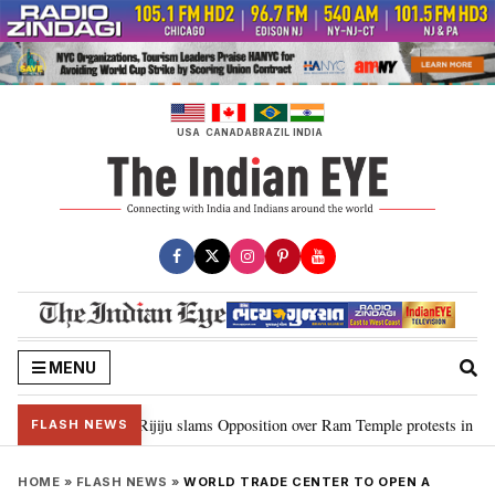
Skip
to
content
USA
CANADA
BRAZIL
INDIA
MENU
rd Ram…”: Kiren Rijiju slams Opposition over Ram Temple protests in Parli
FLASH NEWS
HOME
»
FLASH NEWS
»
WORLD TRADE CENTER TO OPEN A