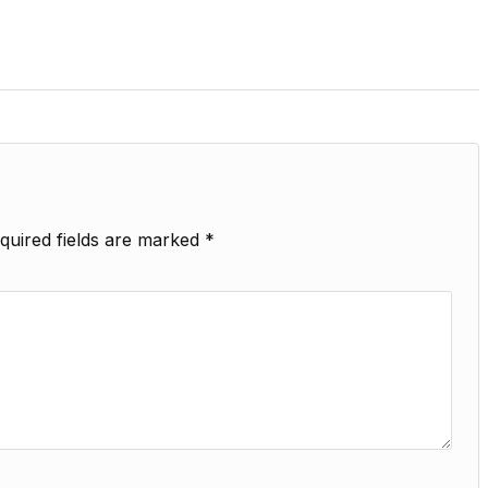
quired fields are marked
*