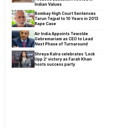
Indian Values
Bombay High Court Sentences
Tarun Tejpal to 10 Years in 2013
Rape Case
Air India Appoints Tewolde
Gebremariam as CEO to Lead
Next Phase of Turnaround
Shreya Kalra celebrates ‘Lock
Upp 2’ victory as Farah Khan
hosts success party