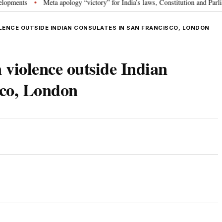
ts
Meta apology “victory” for India’s laws, Constitution and Parliament:
•
LENCE OUTSIDE INDIAN CONSULATES IN SAN FRANCISCO, LONDON
violence outside Indian
sco, London