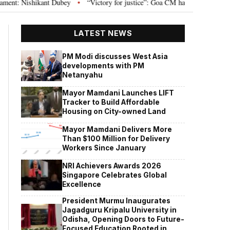
 Nishikant Dubey
“Victory for justice”: Goa CM hails Bombay HC’s 10-year 
•
LATEST NEWS
PM Modi discusses West Asia
developments with PM
Netanyahu
Mayor Mamdani Launches LIFT
Tracker to Build Affordable
Housing on City-owned Land
Mayor Mamdani Delivers More
Than $100 Million for Delivery
Workers Since January
NRI Achievers Awards 2026
Singapore Celebrates Global
Excellence
President Murmu Inaugurates
Jagadguru Kripalu University in
Odisha, Opening Doors to Future-
Focused Education Rooted in