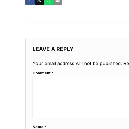
LEAVE A REPLY
Your email address will not be published.
Re
Comment
*
Name
*