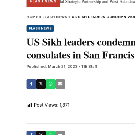
etanyahu; discusses Special Strategic Partnership and West Asia developmen
FLASH NEWS
HOME
»
FLASH NEWS
»
US SIKH LEADERS CONDEMN VIO
FLASH NEWS
US Sikh leaders condemn 
consulates in San Franci
Published: March 21, 2023
- TIE Staff
Post Views:
1,871