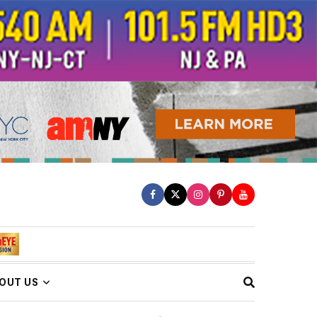
OUT US