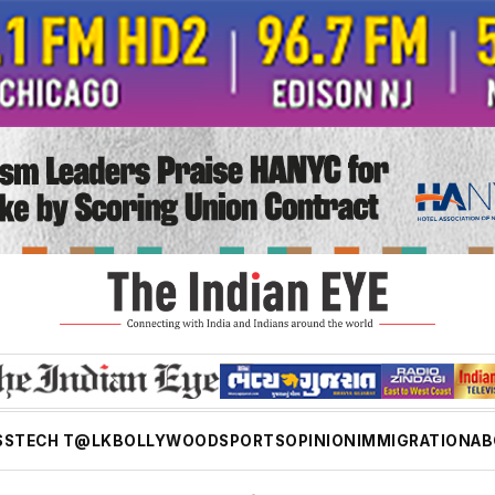
SS
TECH T@LK
BOLLYWOOD
SPORTS
OPINION
IMMIGRATION
AB