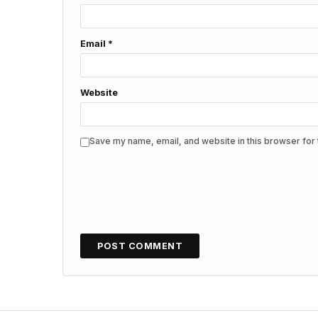
Email
*
Website
Save my name, email, and website in this browser for 