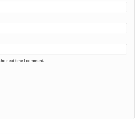
the next time I comment.