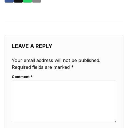
LEAVE A REPLY
Your email address will not be published.
Required fields are marked
*
Comment
*