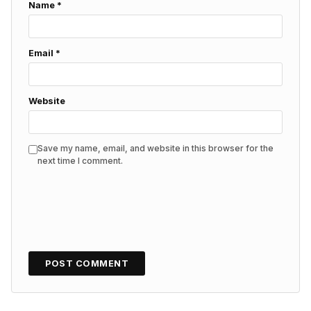
Name
*
Email
*
Website
Save my name, email, and website in this browser for the
next time I comment.