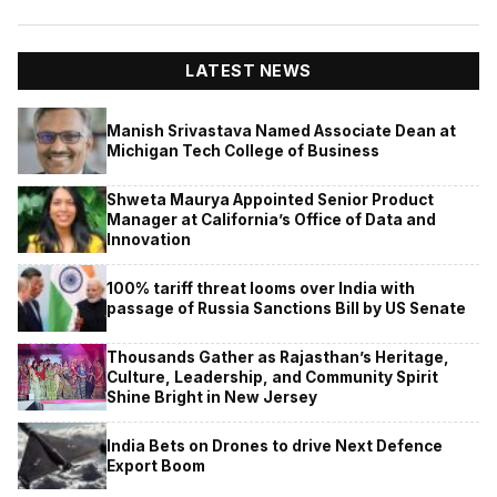
LATEST NEWS
Manish Srivastava Named Associate Dean at
Michigan Tech College of Business
Shweta Maurya Appointed Senior Product
Manager at California’s Office of Data and
Innovation
100% tariff threat looms over India with
passage of Russia Sanctions Bill by US Senate
Thousands Gather as Rajasthan’s Heritage,
Culture, Leadership, and Community Spirit
Shine Bright in New Jersey
India Bets on Drones to drive Next Defence
Export Boom