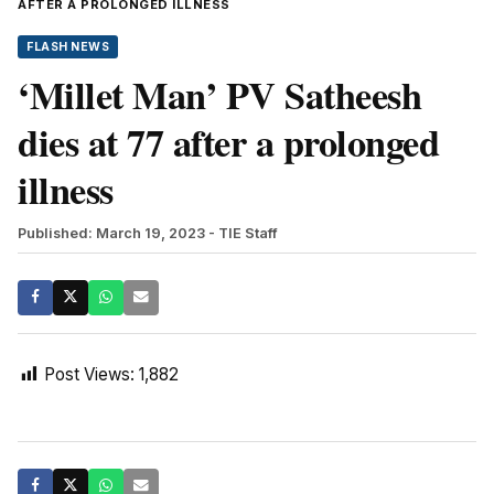
AFTER A PROLONGED ILLNESS
FLASH NEWS
‘Millet Man’ PV Satheesh
dies at 77 after a prolonged
illness
Published: March 19, 2023
- TIE Staff
Post Views:
1,882