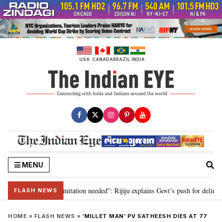
Skip
to
content
USA
CANADA
BRAZIL
INDIA
MENU
ion for 2029, delimitation needed”: Rijiju explains Govt’s push for delimitat
FLASH NEWS
HOME
»
FLASH NEWS
»
‘MILLET MAN’ PV SATHEESH DIES AT 77