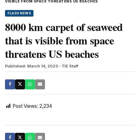
VISIBLE FROM SPACE THREATENS US BEACHES
FLASH NEWS
8000 km carpet of seaweed
that is visible from space
threatens US beaches
Published: March 14, 2023
- TIE Staff
Post Views:
2,234