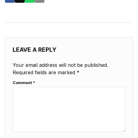
LEAVE A REPLY
Your email address will not be published.
Required fields are marked
*
Comment
*