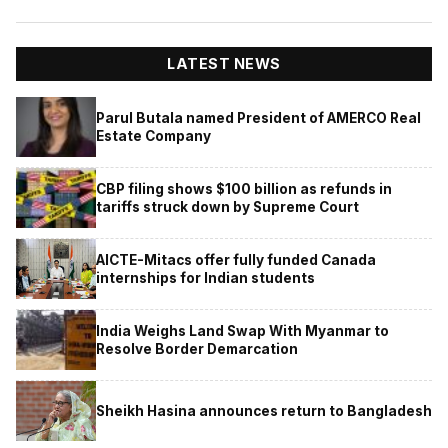
LATEST NEWS
Parul Butala named President of AMERCO Real
Estate Company
CBP filing shows $100 billion as refunds in
tariffs struck down by Supreme Court
AICTE-Mitacs offer fully funded Canada
internships for Indian students
India Weighs Land Swap With Myanmar to
Resolve Border Demarcation
Sheikh Hasina announces return to Bangladesh