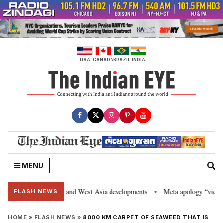
Skip
to
content
USA
CANADA
BRAZIL
INDIA
MENU
rategic Partnership and West Asia developments
Meta apology “victory” f
•
FLASH NEWS
HOME
»
FLASH NEWS
»
8000 KM CARPET OF SEAWEED THAT IS