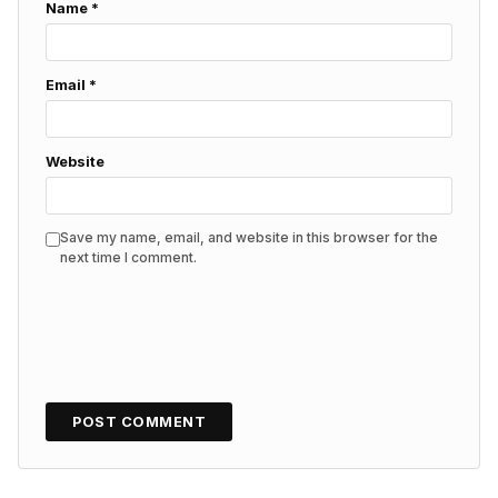
Name
*
Email
*
Website
Save my name, email, and website in this browser for the
next time I comment.