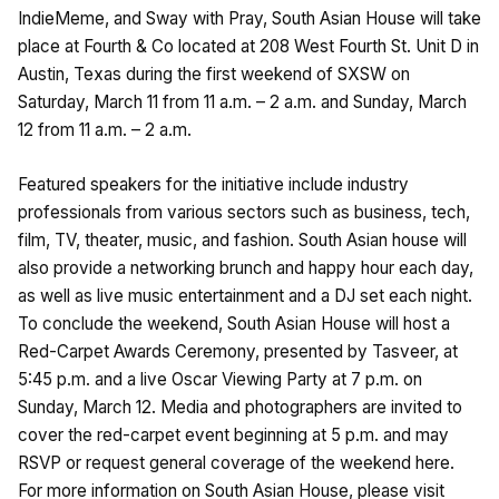
IndieMeme, and Sway with Pray, South Asian House will take
place at Fourth & Co located at 208 West Fourth St. Unit D in
Austin, Texas during the first weekend of SXSW on
Saturday, March 11 from 11 a.m. – 2 a.m. and Sunday, March
12 from 11 a.m. – 2 a.m.
Featured speakers for the initiative include industry
professionals from various sectors such as business, tech,
film, TV, theater, music, and fashion. South Asian house will
also provide a networking brunch and happy hour each day,
as well as live music entertainment and a DJ set each night.
To conclude the weekend, South Asian House will host a
Red-Carpet Awards Ceremony, presented by Tasveer, at
5:45 p.m. and a live Oscar Viewing Party at 7 p.m. on
Sunday, March 12. Media and photographers are invited to
cover the red-carpet event beginning at 5 p.m. and may
RSVP or request general coverage of the weekend here.
For more information on South Asian House, please visit