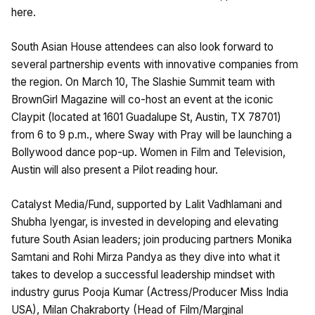
here.
South Asian House attendees can also look forward to
several partnership events with innovative companies from
the region. On March 10, The Slashie Summit team with
BrownGirl Magazine will co-host an event at the iconic
Claypit (located at 1601 Guadalupe St, Austin, TX 78701)
from 6 to 9 p.m., where Sway with Pray will be launching a
Bollywood dance pop-up. Women in Film and Television,
Austin will also present a Pilot reading hour.
Catalyst Media/Fund, supported by Lalit Vadhlamani and
Shubha Iyengar, is invested in developing and elevating
future South Asian leaders; join producing partners Monika
Samtani and Rohi Mirza Pandya as they dive into what it
takes to develop a successful leadership mindset with
industry gurus Pooja Kumar (Actress/Producer Miss India
USA), Milan Chakraborty (Head of Film/Marginal