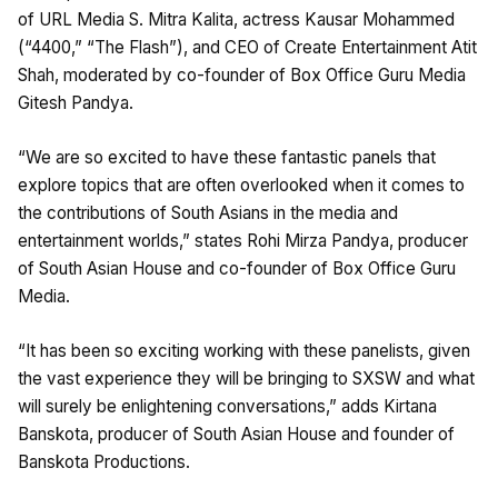
of URL Media S. Mitra Kalita, actress Kausar Mohammed
(“4400,” “The Flash”), and CEO of Create Entertainment Atit
Shah, moderated by co-founder of Box Office Guru Media
Gitesh Pandya.
“We are so excited to have these fantastic panels that
explore topics that are often overlooked when it comes to
the contributions of South Asians in the media and
entertainment worlds,” states Rohi Mirza Pandya, producer
of South Asian House and co-founder of Box Office Guru
Media.
“It has been so exciting working with these panelists, given
the vast experience they will be bringing to SXSW and what
will surely be enlightening conversations,” adds Kirtana
Banskota, producer of South Asian House and founder of
Banskota Productions.