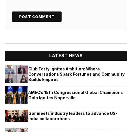
LATEST NEWS
Club Forty Ignites Ambition: Where
Conversations Spark Fortunes and Community
Builds Empires
AMEC’s 15th Congressional Global Champions
Gala Ignites Naperville
Gor meets industry leaders to advance US-
India collaborations