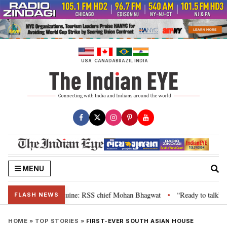
Skip
to
content
USA
CANADA
BRAZIL
INDIA
MENU
ir grievance is genuine: RSS chief Mohan Bhagwat
“Ready to talk”: Jhark
•
FLASH NEWS
HOME
»
TOP STORIES
»
FIRST-EVER SOUTH ASIAN HOUSE