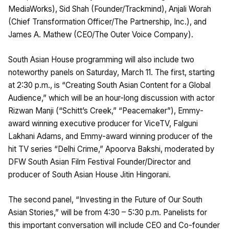
MediaWorks), Sid Shah (Founder/Trackmind), Anjali Worah
(Chief Transformation Officer/The Partnership, Inc.), and
James A. Mathew (CEO/The Outer Voice Company).
South Asian House programming will also include two
noteworthy panels on Saturday, March 11. The first, starting
at 2:30 p.m., is “Creating South Asian Content for a Global
Audience,” which will be an hour-long discussion with actor
Rizwan Manji (“Schitt’s Creek,” “Peacemaker”), Emmy-
award winning executive producer for ViceTV, Falguni
Lakhani Adams, and Emmy-award winning producer of the
hit TV series “Delhi Crime,” Apoorva Bakshi, moderated by
DFW South Asian Film Festival Founder/Director and
producer of South Asian House Jitin Hingorani.
The second panel, “Investing in the Future of Our South
Asian Stories,” will be from 4:30 – 5:30 p.m. Panelists for
this important conversation will include CEO and Co-founder