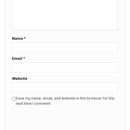
Name
*
Email
*
Website
Save my name, email, and website in this browser for the
next time I comment.