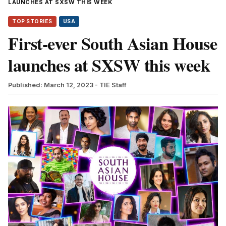
LAUNCHES AT SXSW THIS WEEK
TOP STORIES
USA
First-ever South Asian House
launches at SXSW this week
Published: March 12, 2023
- TIE Staff