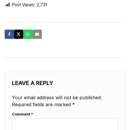
Post Views:
2,731
LEAVE A REPLY
Your email address will not be published.
Required fields are marked
*
Comment
*