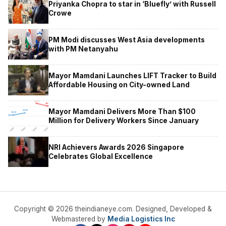
Priyanka Chopra to star in ‘Bluefly’ with Russell
Crowe
PM Modi discusses West Asia developments
with PM Netanyahu
Mayor Mamdani Launches LIFT Tracker to Build
Affordable Housing on City-owned Land
Mayor Mamdani Delivers More Than $100
Million for Delivery Workers Since January
NRI Achievers Awards 2026 Singapore
Celebrates Global Excellence
Copyright © 2026 theindianeye.com. Designed, Developed &
Webmastered by
Media Logistics Inc