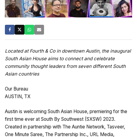
Located at Fourth & Co in downtown Austin, the inaugural
South Asian House aims to connect and celebrate
community thought leaders from seven different South
Asian countries
Our Bureau
AUSTIN, TX
Austin is welcoming South Asian House, premiering for the
first time ever at South By Southwest (SXSW) 2023.
Created in partnership with The Auntie Network, Tasveer,
One Minute Saree, The Partnership Inc., URL Media,