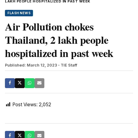
LAKH PEOPLE HOSPITALIZED IN PAST WEEK
FLASH NEWS
Air Pollution chokes
Thailand, 2 lakh people
hospitalized in past week
Published: March 12, 2023
- TIE Staff
Post Views:
2,052