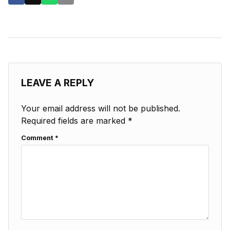
LEAVE A REPLY
Your email address will not be published.
Required fields are marked
*
Comment
*