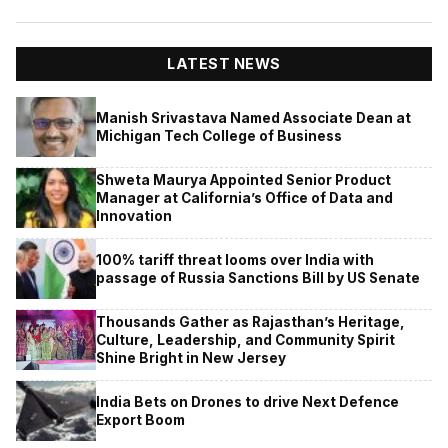
LATEST NEWS
Manish Srivastava Named Associate Dean at
Michigan Tech College of Business
Shweta Maurya Appointed Senior Product
Manager at California’s Office of Data and
Innovation
100% tariff threat looms over India with
passage of Russia Sanctions Bill by US Senate
Thousands Gather as Rajasthan’s Heritage,
Culture, Leadership, and Community Spirit
Shine Bright in New Jersey
India Bets on Drones to drive Next Defence
Export Boom