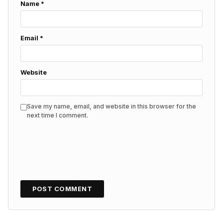
Name
*
Email
*
Website
Save my name, email, and website in this browser for the
next time I comment.