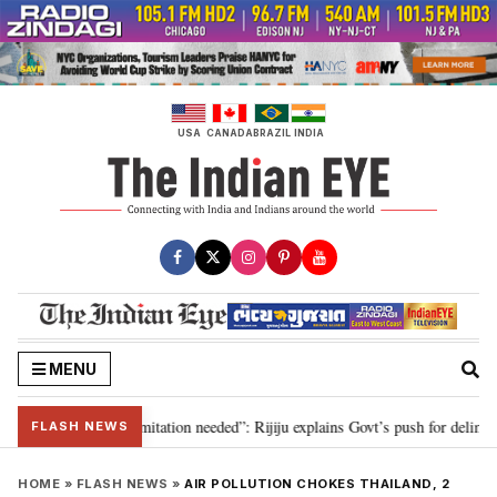
Skip
to
content
USA
CANADA
BRAZIL
INDIA
MENU
on for 2029, delimitation needed”: Rijiju explains Govt’s push for delimitati
FLASH NEWS
HOME
»
FLASH NEWS
»
AIR POLLUTION CHOKES THAILAND, 2