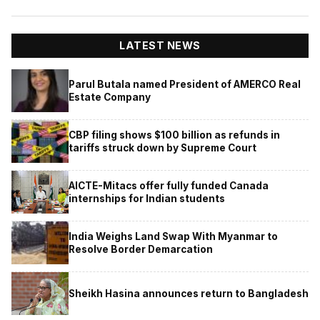
LATEST NEWS
Parul Butala named President of AMERCO Real
Estate Company
CBP filing shows $100 billion as refunds in
tariffs struck down by Supreme Court
AICTE-Mitacs offer fully funded Canada
internships for Indian students
India Weighs Land Swap With Myanmar to
Resolve Border Demarcation
Sheikh Hasina announces return to Bangladesh