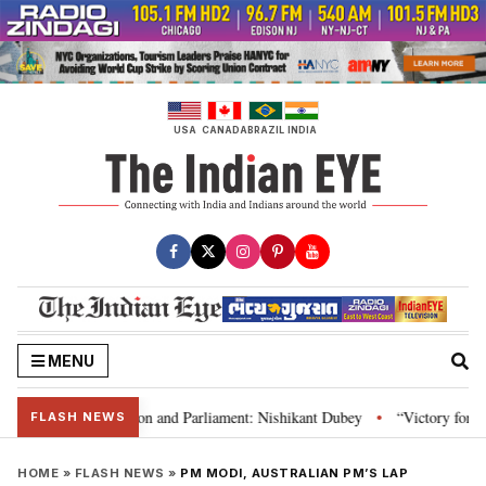
Skip
to
content
USA
CANADA
BRAZIL
INDIA
MENU
a’s laws, Constitution and Parliament: Nishikant Dubey
“Victory for just
•
FLASH NEWS
HOME
»
FLASH NEWS
»
PM MODI, AUSTRALIAN PM’S LAP