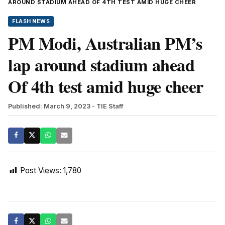
AROUND STADIUM AHEAD OF 4TH TEST AMID HUGE CHEER
FLASH NEWS
PM Modi, Australian PM’s
lap around stadium ahead
Of 4th test amid huge cheer
Published: March 9, 2023
- TIE Staff
Post Views:
1,780