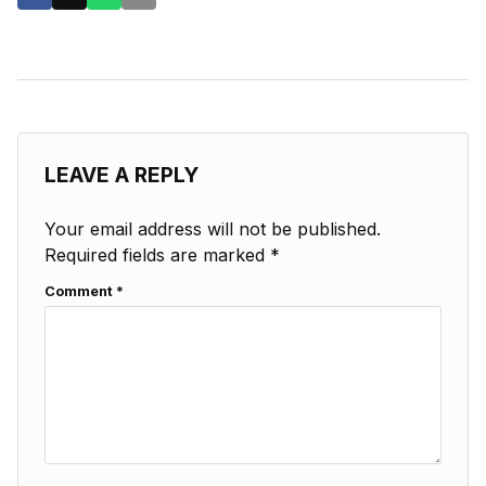
LEAVE A REPLY
Your email address will not be published.
Required fields are marked
*
Comment
*