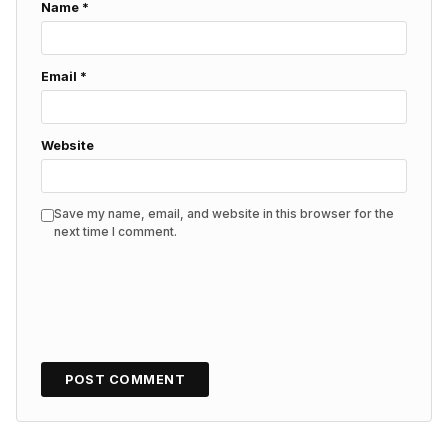
Name
*
Email
*
Website
Save my name, email, and website in this browser for the
next time I comment.