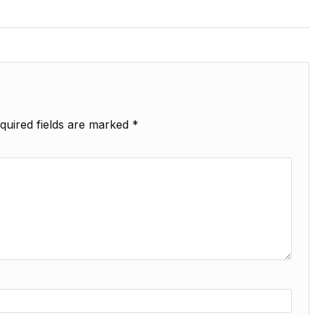
quired fields are marked
*