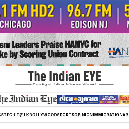
SS
TECH T@LK
BOLLYWOOD
SPORTS
OPINION
IMMIGRATION
AB