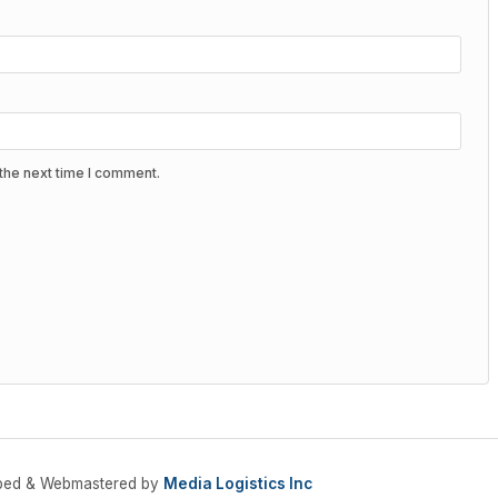
the next time I comment.
oped & Webmastered by
Media Logistics Inc