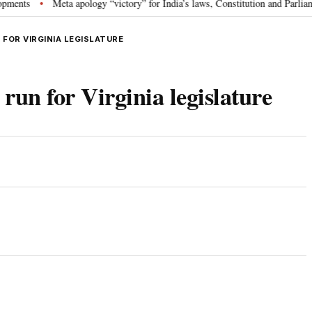
Meta apology “victory” for India’s laws, Constitution and Parliament: N
•
FOR VIRGINIA LEGISLATURE
run for Virginia legislature