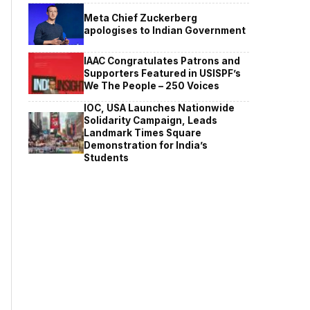
Meta Chief Zuckerberg
apologises to Indian Government
IAAC Congratulates Patrons and
Supporters Featured in USISPF’s
We The People – 250 Voices
IOC, USA Launches Nationwide
Solidarity Campaign, Leads
Landmark Times Square
Demonstration for India’s
Students