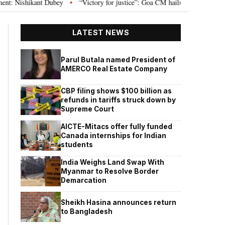
ishikant Dubey
“Victory for justice”: Goa CM hails Bombay HC’s 10-year ja
•
LATEST NEWS
Parul Butala named President of
AMERCO Real Estate Company
CBP filing shows $100 billion as
refunds in tariffs struck down by
Supreme Court
AICTE-Mitacs offer fully funded
Canada internships for Indian
students
India Weighs Land Swap With
Myanmar to Resolve Border
Demarcation
Sheikh Hasina announces return
to Bangladesh