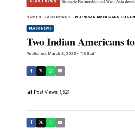
anyahu; discusses Special Strategic Partnership and West Asia developments
FLASH NEWS
HOME
»
FLASH NEWS
»
TWO INDIAN AMERICANS TO RUN 
FLASH NEWS
Two Indian Americans to 
Published: March 8, 2023
- TIE Staff
Post Views:
1,521