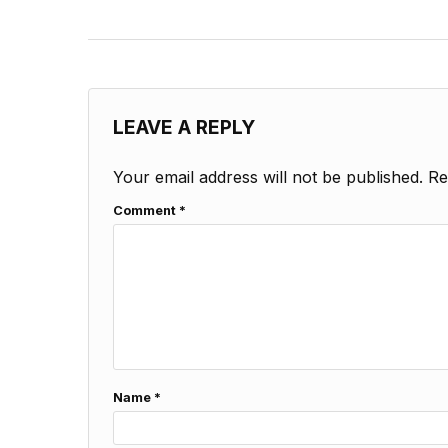
LEAVE A REPLY
Your email address will not be published.
Re
Comment
*
Name
*