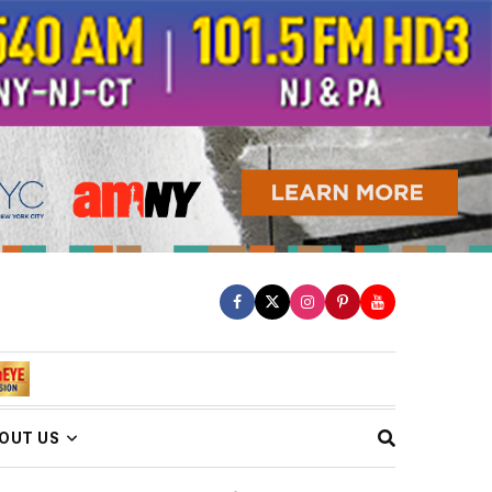
OUT US