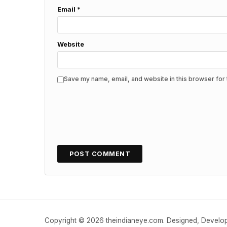
Email
*
Website
Save my name, email, and website in this browser for 
Copyright © 2026 theindianeye.com. Designed, Devel