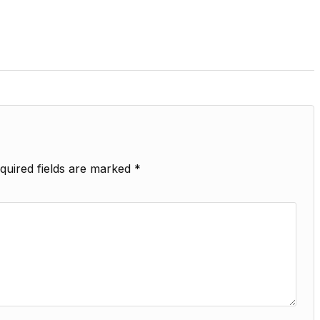
quired fields are marked
*