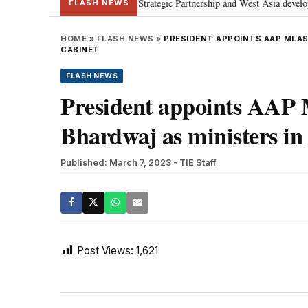
anyahu; discusses Special Strategic Partnership and West Asia developments
FLASH NEWS
HOME
»
FLASH NEWS
»
PRESIDENT APPOINTS AAP MLAS
CABINET
FLASH NEWS
President appoints AAP
Bhardwaj as ministers in 
Published: March 7, 2023
- TIE Staff
Post Views:
1,621