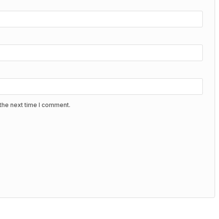
the next time I comment.