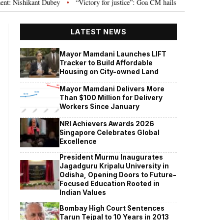
shikant Dubey
“Victory for justice”: Goa CM hails Bombay HC’s 10-year jai
•
LATEST NEWS
Mayor Mamdani Launches LIFT
Tracker to Build Affordable
Housing on City-owned Land
Mayor Mamdani Delivers More
Than $100 Million for Delivery
Workers Since January
NRI Achievers Awards 2026
Singapore Celebrates Global
Excellence
President Murmu Inaugurates
Jagadguru Kripalu University in
Odisha, Opening Doors to Future-
Focused Education Rooted in
Indian Values
Bombay High Court Sentences
Tarun Tejpal to 10 Years in 2013