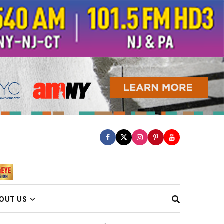
OUT US