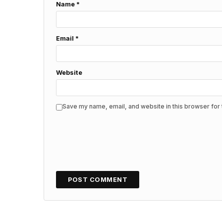
Name
*
Email
*
Website
Save my name, email, and website in this browser for 