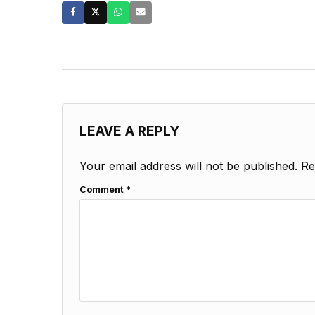
LEAVE A REPLY
Your email address will not be published.
Re
Comment
*