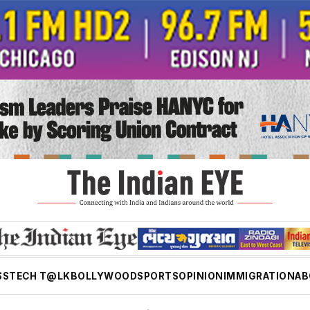
SS
TECH T@LK
BOLLYWOOD
SPORTS
OPINION
IMMIGRATION
AB