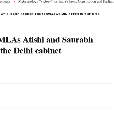
Meta apology “victory” for India’s laws, Constitution and Parliament: Ni
•
 ATISHI AND SAURABH BHARDWAJ AS MINISTERS IN THE DELHI
 MLAs Atishi and Saurabh
the Delhi cabinet