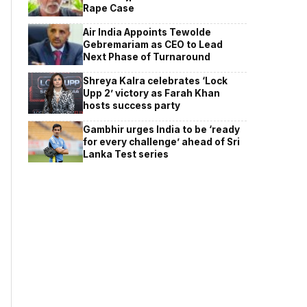
Rape Case
Air India Appoints Tewolde
Gebremariam as CEO to Lead
Next Phase of Turnaround
Shreya Kalra celebrates ‘Lock
Upp 2’ victory as Farah Khan
hosts success party
Gambhir urges India to be ‘ready
for every challenge’ ahead of Sri
Lanka Test series