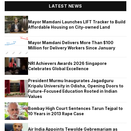
LATEST NEWS
Mayor Mamdani Launches LIFT Tracker to Build
Affordable Housing on City-owned Land
Mayor Mamdani Delivers More Than $100
Million for Delivery Workers Since January
NRI Achievers Awards 2026 Singapore
Celebrates Global Excellence
President Murmu Inaugurates Jagadguru
Kripalu University in Odisha, Opening Doors to
Future-Focused Education Rooted in Indian
Values
Bombay High Court Sentences Tarun Tejpal to
10 Years in 2013 Rape Case
Air India Appoints Tewolde Gebremariam as