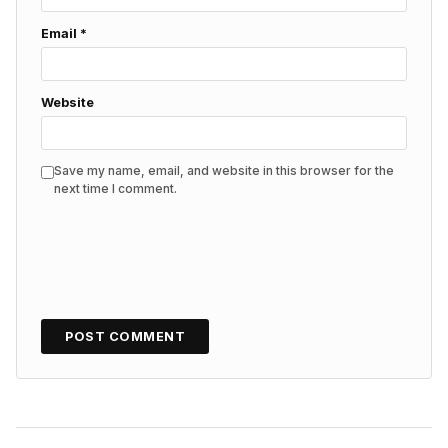
Email
*
Website
Save my name, email, and website in this browser for the
next time I comment.