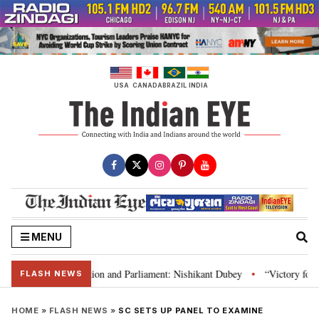
Skip
to
content
USA
CANADA
BRAZIL
INDIA
MENU
ia’s laws, Constitution and Parliament: Nishikant Dubey
“Victory for jus
•
FLASH NEWS
HOME
»
FLASH NEWS
»
SC SETS UP PANEL TO EXAMINE