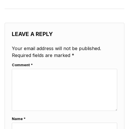
LEAVE A REPLY
Your email address will not be published.
Required fields are marked
*
Comment
*
Name
*