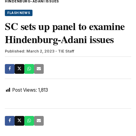
HINDENBURG-ADANI ISSUES
FLASH NEWS
SC sets up panel to examine
Hindenburg-Adani issues
Published: March 2, 2023
- TIE Staff
Post Views:
1,813