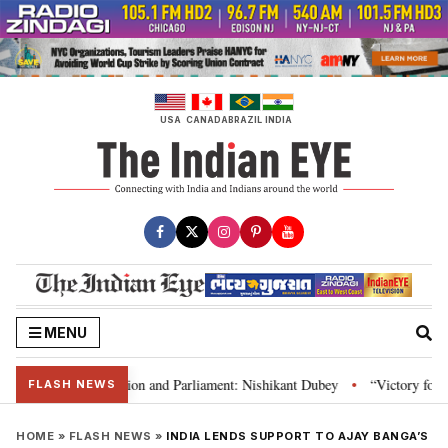
Skip
to
content
USA
CANADA
BRAZIL
INDIA
MENU
ia’s laws, Constitution and Parliament: Nishikant Dubey
“Victory for jus
•
FLASH NEWS
HOME
»
FLASH NEWS
»
INDIA LENDS SUPPORT TO AJAY BANGA’S