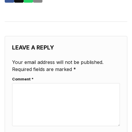
LEAVE A REPLY
Your email address will not be published.
Required fields are marked
*
Comment
*