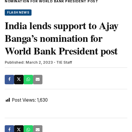
NOMINATION FOR WORLD BANK PRESIDENT POST
FLASH NEWS
India lends support to Ajay
Banga’s nomination for
World Bank President post
Published: March 2, 2023
- TIE Staff
Post Views:
1,630