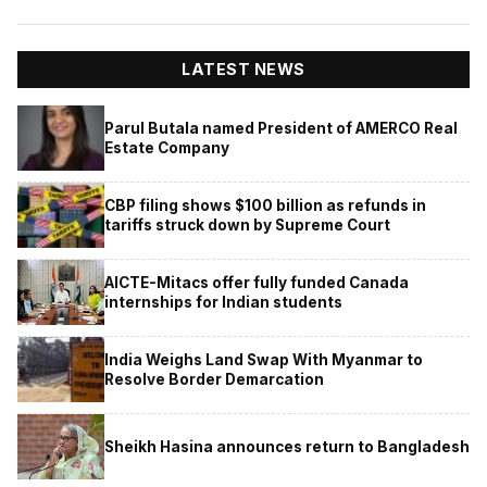
LATEST NEWS
Parul Butala named President of AMERCO Real
Estate Company
CBP filing shows $100 billion as refunds in
tariffs struck down by Supreme Court
AICTE-Mitacs offer fully funded Canada
internships for Indian students
India Weighs Land Swap With Myanmar to
Resolve Border Demarcation
Sheikh Hasina announces return to Bangladesh