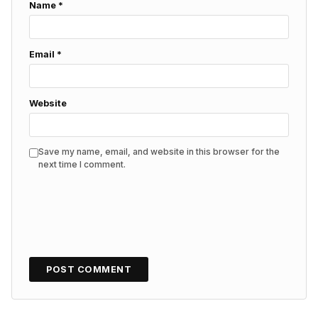
Name
*
Email
*
Website
Save my name, email, and website in this browser for the
next time I comment.