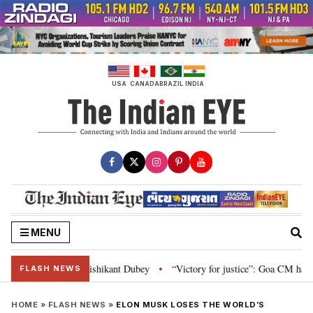
Skip
to
content
USA
CANADA
BRAZIL
INDIA
MENU
on and Parliament: Nishikant Dubey
“Victory for justice”: Goa CM hails B
•
FLASH NEWS
HOME
»
FLASH NEWS
»
ELON MUSK LOSES THE WORLD’S