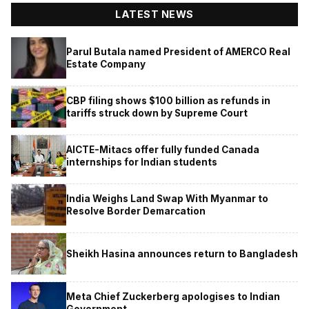
LATEST NEWS
Parul Butala named President of AMERCO Real
Estate Company
CBP filing shows $100 billion as refunds in
tariffs struck down by Supreme Court
AICTE-Mitacs offer fully funded Canada
internships for Indian students
India Weighs Land Swap With Myanmar to
Resolve Border Demarcation
Sheikh Hasina announces return to Bangladesh
Meta Chief Zuckerberg apologises to Indian
Government