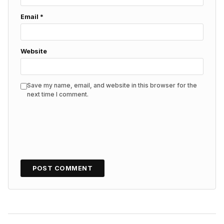
Email
*
Website
Save my name, email, and website in this browser for the
next time I comment.