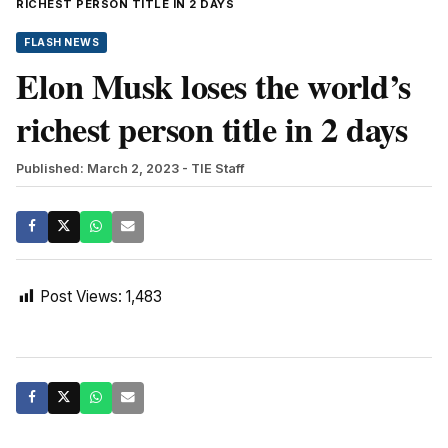
RICHEST PERSON TITLE IN 2 DAYS
FLASH NEWS
Elon Musk loses the world’s
richest person title in 2 days
Published: March 2, 2023
- TIE Staff
Post Views:
1,483