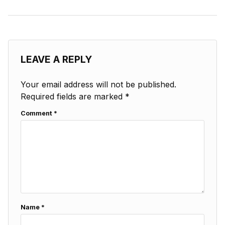
LEAVE A REPLY
Your email address will not be published.
Required fields are marked
*
Comment
*
Name
*