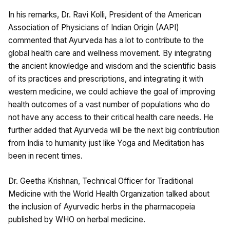
In his remarks, Dr. Ravi Kolli, President of the American
Association of Physicians of Indian Origin (AAPI)
commented that Ayurveda has a lot to contribute to the
global health care and wellness movement. By integrating
the ancient knowledge and wisdom and the scientific basis
of its practices and prescriptions, and integrating it with
western medicine, we could achieve the goal of improving
health outcomes of a vast number of populations who do
not have any access to their critical health care needs. He
further added that Ayurveda will be the next big contribution
from India to humanity just like Yoga and Meditation has
been in recent times.
Dr. Geetha Krishnan, Technical Officer for Traditional
Medicine with the World Health Organization talked about
the inclusion of Ayurvedic herbs in the pharmacopeia
published by WHO on herbal medicine.