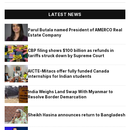
LATEST NEWS
Parul Butala named President of AMERCO Real
Estate Company
CBP filing shows $100 billion as refunds in
tariffs struck down by Supreme Court
AICTE-Mitacs offer fully funded Canada
internships for Indian students
India Weighs Land Swap With Myanmar to
Resolve Border Demarcation
Sheikh Hasina announces return to Bangladesh