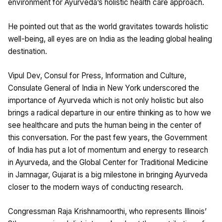
environment for Ayurveda’s holistic health care approach.
He pointed out that as the world gravitates towards holistic
well-being, all eyes are on India as the leading global healing
destination.
Vipul Dev, Consul for Press, Information and Culture,
Consulate General of India in New York underscored the
importance of Ayurveda which is not only holistic but also
brings a radical departure in our entire thinking as to how we
see healthcare and puts the human being in the center of
this conversation. For the past few years, the Government
of India has put a lot of momentum and energy to research
in Ayurveda, and the Global Center for Traditional Medicine
in Jamnagar, Gujarat is a big milestone in bringing Ayurveda
closer to the modern ways of conducting research.
Congressman Raja Krishnamoorthi, who represents Illinois’