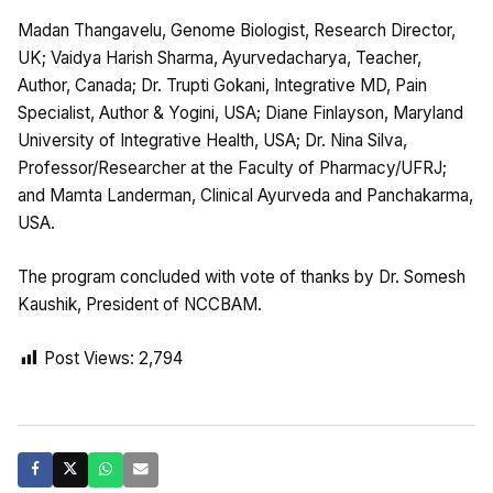
Madan Thangavelu, Genome Biologist, Research Director,
UK; Vaidya Harish Sharma, Ayurvedacharya, Teacher,
Author, Canada; Dr. Trupti Gokani, Integrative MD, Pain
Specialist, Author & Yogini, USA; Diane Finlayson, Maryland
University of Integrative Health, USA; Dr. Nina Silva,
Professor/Researcher at the Faculty of Pharmacy/UFRJ;
and Mamta Landerman, Clinical Ayurveda and Panchakarma,
USA.
The program concluded with vote of thanks by Dr. Somesh
Kaushik, President of NCCBAM.
Post Views:
2,794