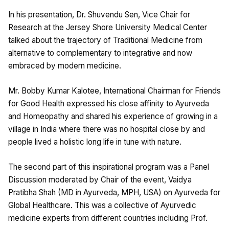
In his presentation, Dr. Shuvendu Sen, Vice Chair for
Research at the Jersey Shore University Medical Center
talked about the trajectory of Traditional Medicine from
alternative to complementary to integrative and now
embraced by modern medicine.
Mr. Bobby Kumar Kalotee, International Chairman for Friends
for Good Health expressed his close affinity to Ayurveda
and Homeopathy and shared his experience of growing in a
village in India where there was no hospital close by and
people lived a holistic long life in tune with nature.
The second part of this inspirational program was a Panel
Discussion moderated by Chair of the event, Vaidya
Pratibha Shah (MD in Ayurveda, MPH, USA) on Ayurveda for
Global Healthcare. This was a collective of Ayurvedic
medicine experts from different countries including Prof.