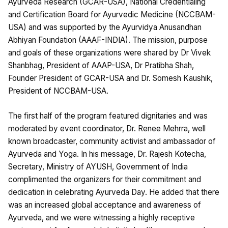
Ayurveda Research (GCAR-USA), National Credentialing
and Certification Board for Ayurvedic Medicine (NCCBAM-
USA) and was supported by the Ayurvidya Anusandhan
Abhiyan Foundation (AAAF-INDIA). The mission, purpose
and goals of these organizations were shared by Dr Vivek
Shanbhag, President of AAAP-USA, Dr Pratibha Shah,
Founder President of GCAR-USA and Dr. Somesh Kaushik,
President of NCCBAM-USA.
The first half of the program featured dignitaries and was
moderated by event coordinator, Dr. Renee Mehrra, well
known broadcaster, community activist and ambassador of
Ayurveda and Yoga. In his message, Dr. Rajesh Kotecha,
Secretary, Ministry of AYUSH, Government of India
complimented the organizers for their commitment and
dedication in celebrating Ayurveda Day. He added that there
was an increased global acceptance and awareness of
Ayurveda, and we were witnessing a highly receptive