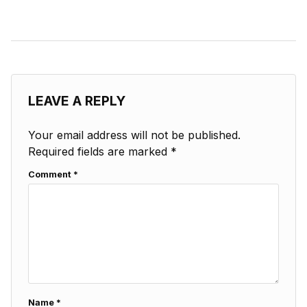
LEAVE A REPLY
Your email address will not be published.
Required fields are marked
*
Comment
*
Name
*