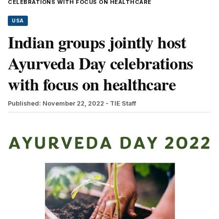
CELEBRATIONS WITH FOCUS ON HEALTHCARE
USA
Indian groups jointly host
Ayurveda Day celebrations
with focus on healthcare
Published: November 22, 2022
- TIE Staff