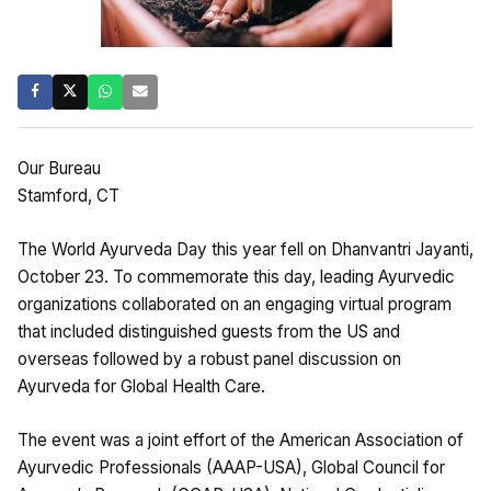
Our Bureau
Stamford, CT
The World Ayurveda Day this year fell on Dhanvantri Jayanti,
October 23. To commemorate this day, leading Ayurvedic
organizations collaborated on an engaging virtual program
that included distinguished guests from the US and
overseas followed by a robust panel discussion on
Ayurveda for Global Health Care.
The event was a joint effort of the American Association of
Ayurvedic Professionals (AAAP-USA), Global Council for