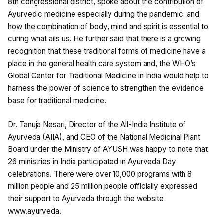
8th congressional district, spoke about the contribution of
Ayurvedic medicine especially during the pandemic, and
how the combination of body, mind and spirit is essential to
curing what ails us. He further said that there is a growing
recognition that these traditional forms of medicine have a
place in the general health care system and, the WHO’s
Global Center for Traditional Medicine in India would help to
harness the power of science to strengthen the evidence
base for traditional medicine.
Dr. Tanuja Nesari, Director of the All-India Institute of
Ayurveda (AIIA), and CEO of the National Medicinal Plant
Board under the Ministry of AYUSH was happy to note that
26 ministries in India participated in Ayurveda Day
celebrations. There were over 10,000 programs with 8
million people and 25 million people officially expressed
their support to Ayurveda through the website
www.ayurveda.