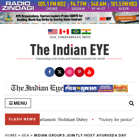
Skip
to
content
USA
CANADA
BRAZIL
INDIA
MENU
stitution and Parliament: Nishikant Dubey
“Victory for justice”: Goa CM 
•
FLASH NEWS
HOME
»
USA
»
INDIAN GROUPS JOINTLY HOST AYURVEDA DAY