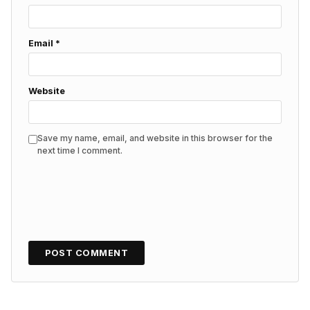
Email
*
Website
Save my name, email, and website in this browser for the
next time I comment.