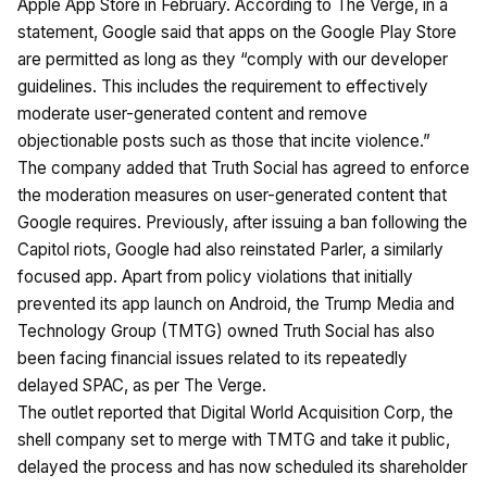
Apple App Store in February. According to The Verge, in a
statement, Google said that apps on the Google Play Store
are permitted as long as they “comply with our developer
guidelines. This includes the requirement to effectively
moderate user-generated content and remove
objectionable posts such as those that incite violence.”
The company added that Truth Social has agreed to enforce
the moderation measures on user-generated content that
Google requires. Previously, after issuing a ban following the
Capitol riots, Google had also reinstated Parler, a similarly
focused app. Apart from policy violations that initially
prevented its app launch on Android, the Trump Media and
Technology Group (TMTG) owned Truth Social has also
been facing financial issues related to its repeatedly
delayed SPAC, as per The Verge.
The outlet reported that Digital World Acquisition Corp, the
shell company set to merge with TMTG and take it public,
delayed the process and has now scheduled its shareholder