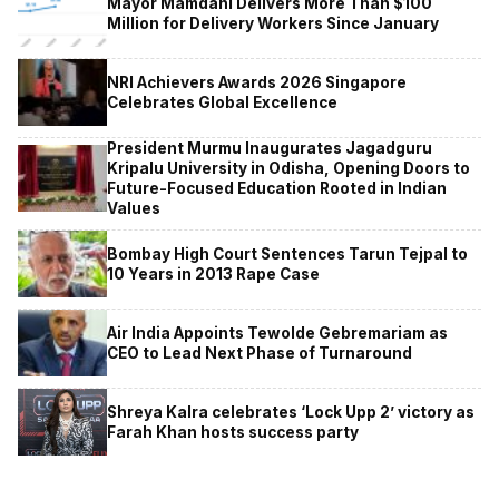
Mayor Mamdani Delivers More Than $100
Million for Delivery Workers Since January
NRI Achievers Awards 2026 Singapore
Celebrates Global Excellence
President Murmu Inaugurates Jagadguru
Kripalu University in Odisha, Opening Doors to
Future-Focused Education Rooted in Indian
Values
Bombay High Court Sentences Tarun Tejpal to
10 Years in 2013 Rape Case
Air India Appoints Tewolde Gebremariam as
CEO to Lead Next Phase of Turnaround
Shreya Kalra celebrates ‘Lock Upp 2’ victory as
Farah Khan hosts success party