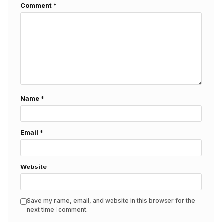
Comment
*
Name
*
Email
*
Website
Save my name, email, and website in this browser for the
next time I comment.