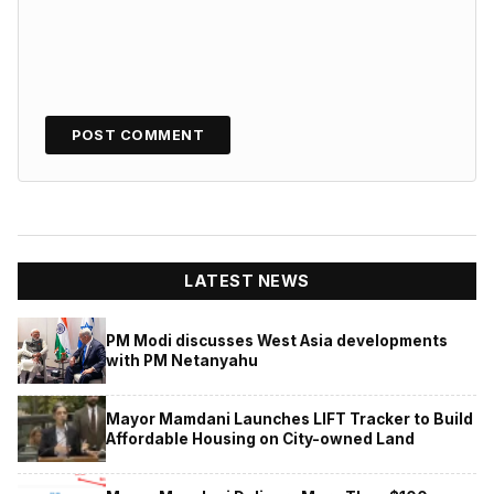
LATEST NEWS
PM Modi discusses West Asia developments
with PM Netanyahu
Mayor Mamdani Launches LIFT Tracker to Build
Affordable Housing on City-owned Land