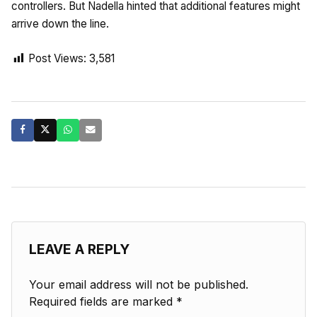
controllers. But Nadella hinted that additional features might
arrive down the line.
Post Views:
3,581
LEAVE A REPLY
Your email address will not be published.
Required fields are marked
*