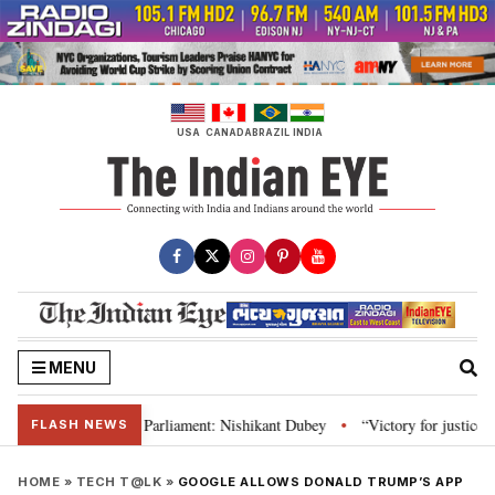
Skip
to
content
USA
CANADA
BRAZIL
INDIA
MENU
Constitution and Parliament: Nishikant Dubey
“Victory for justice”: Goa 
•
FLASH NEWS
HOME
»
TECH T@LK
»
GOOGLE ALLOWS DONALD TRUMP’S APP