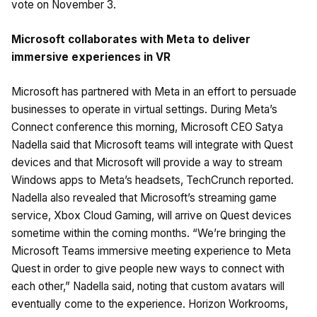
vote on November 3.
Microsoft collaborates with Meta to deliver
immersive experiences in VR
Microsoft has partnered with Meta in an effort to persuade
businesses to operate in virtual settings. During Meta’s
Connect conference this morning, Microsoft CEO Satya
Nadella said that Microsoft teams will integrate with Quest
devices and that Microsoft will provide a way to stream
Windows apps to Meta’s headsets, TechCrunch reported.
Nadella also revealed that Microsoft’s streaming game
service, Xbox Cloud Gaming, will arrive on Quest devices
sometime within the coming months. “We’re bringing the
Microsoft Teams immersive meeting experience to Meta
Quest in order to give people new ways to connect with
each other,” Nadella said, noting that custom avatars will
eventually come to the experience. Horizon Workrooms,