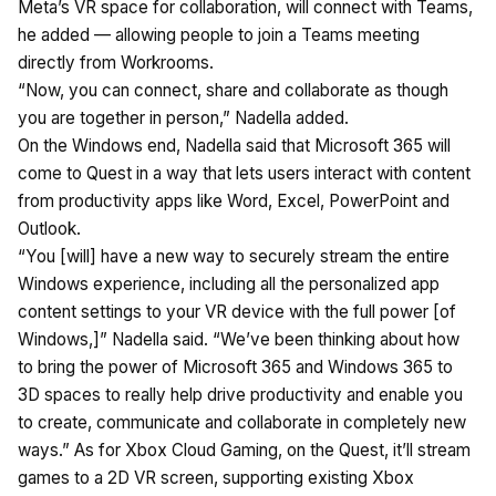
Meta’s VR space for collaboration, will connect with Teams,
he added — allowing people to join a Teams meeting
directly from Workrooms.
“Now, you can connect, share and collaborate as though
you are together in person,” Nadella added.
On the Windows end, Nadella said that Microsoft 365 will
come to Quest in a way that lets users interact with content
from productivity apps like Word, Excel, PowerPoint and
Outlook.
“You [will] have a new way to securely stream the entire
Windows experience, including all the personalized app
content settings to your VR device with the full power [of
Windows,]” Nadella said. “We’ve been thinking about how
to bring the power of Microsoft 365 and Windows 365 to
3D spaces to really help drive productivity and enable you
to create, communicate and collaborate in completely new
ways.” As for Xbox Cloud Gaming, on the Quest, it’ll stream
games to a 2D VR screen, supporting existing Xbox