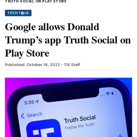
TRUTH SOCIAL ON PLAY STORE
TECH T@LK
Google allows Donald
Trump’s app Truth Social on
Play Store
Published: October 18, 2022
- TIE Staff