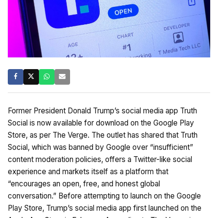
Former President Donald Trump’s social media app Truth
Social is now available for download on the Google Play
Store, as per The Verge. The outlet has shared that Truth
Social, which was banned by Google over “insufficient”
content moderation policies, offers a Twitter-like social
experience and markets itself as a platform that
“encourages an open, free, and honest global
conversation.” Before attempting to launch on the Google
Play Store, Trump’s social media app first launched on the