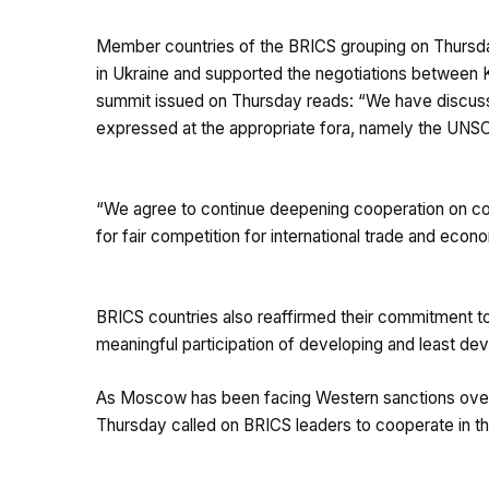
Member countries of the BRICS grouping on Thursday 
in Ukraine and supported the negotiations between 
summit issued on Thursday reads: “We have discussed 
expressed at the appropriate fora, namely the UNS
“We agree to continue deepening cooperation on com
for fair competition for international trade and econ
BRICS countries also reaffirmed their commitment 
meaningful participation of developing and least de
As Moscow has been facing Western sanctions over it
Thursday called on BRICS leaders to cooperate in th