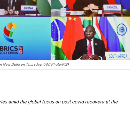
in New Delhi on Thursday. (ANI Photo/PIB)
ries amid the global focus on post covid recovery at the