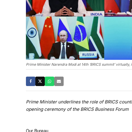
Prime Minister Narendra Modi at 14th ‘BRICS summit’ virtually, 
Prime Minister underlines the role of BRICS count
opening ceremony of the BRICS Business Forum
Our Bureau