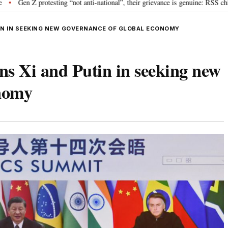
esting “not anti-national”, their grievance is genuine: RSS chief Mohan Bhag
UTIN IN SEEKING NEW GOVERNANCE OF GLOBAL ECONOMY
s Xi and Putin in seeking new
onomy