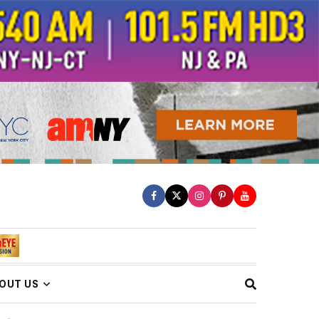
OUT US