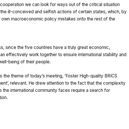
cooperation we can look for ways out of the critical situation
e ill-conceived and selfish actions of certain states, which, by
eir own macroeconomic policy mistakes onto the rest of the
ess, since the five countries have a truly great economic,
an effectively work together to ensure international stability and
ell-being of their people.
 the theme of today’s meeting, ‘Foster High-quality BRICS
nt’, relevant. He drew attention to the fact that the complexity
ts the international community faces require a search for
tion.