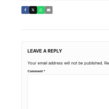
LEAVE A REPLY
Your email address will not be published.
Re
Comment
*