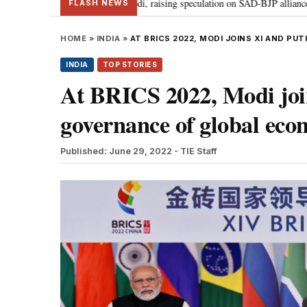
dal meets PM Modi, raising speculation on SAD-BJP alliance
Gen Z prot
•
FLASH NEWS
HOME
»
INDIA
»
AT BRICS 2022, MODI JOINS XI AND P
INDIA
TOP STORIES
At BRICS 2022, Modi join
governance of global ec
Published: June 29, 2022
- TIE Staff