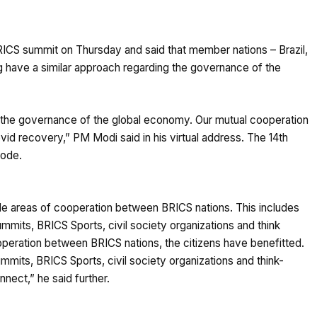
ICS summit on Thursday and said that member nations – Brazil,
ng have a similar approach regarding the governance of the
the governance of the global economy. Our mutual cooperation
vid recovery,” PM Modi said in his virtual address. The 14th
mode.
iple areas of cooperation between BRICS nations. This includes
mits, BRICS Sports, civil society organizations and think
operation between BRICS nations, the citizens have benefitted.
its, BRICS Sports, civil society organizations and think-
ect,” he said further.