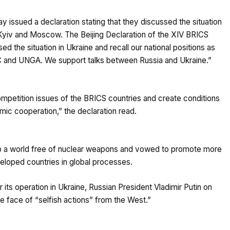
issued a declaration stating that they discussed the situation
Kyiv and Moscow. The Beijing Declaration of the XIV BRICS
the situation in Ukraine and recall our national positions as
C and UNGA. We support talks between Russia and Ukraine.”
petition issues of the BRICS countries and create conditions
omic cooperation,” the declaration read.
to a world free of nuclear weapons and vowed to promote more
veloped countries in global processes.
s operation in Ukraine, Russian President Vladimir Putin on
e face of “selfish actions” from the West.”