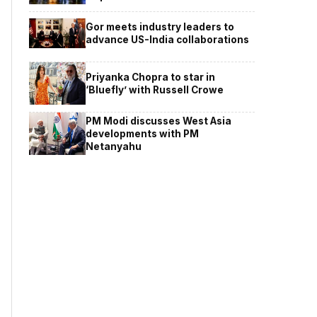
Gor meets industry leaders to
advance US-India collaborations
Priyanka Chopra to star in
‘Bluefly’ with Russell Crowe
PM Modi discusses West Asia
developments with PM
Netanyahu