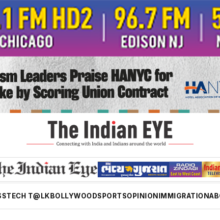
SS
TECH T@LK
BOLLYWOOD
SPORTS
OPINION
IMMIGRATION
AB