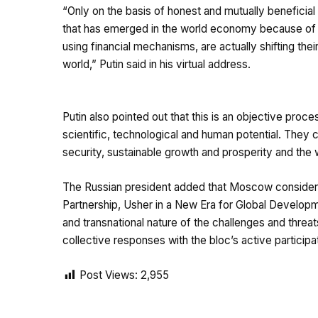
“Only on the basis of honest and mutually beneficial 
that has emerged in the world economy because of th
using financial mechanisms, are actually shifting th
world,” Putin said in his virtual address.
Putin also pointed out that this is an objective proc
scientific, technological and human potential. They c
security, sustainable growth and prosperity and the w
The Russian president added that Moscow considers
Partnership, Usher in a New Era for Global Developme
and transnational nature of the challenges and threa
collective responses with the bloc’s active participa
Post Views:
2,955