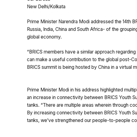
New Delhi/Kolkata
Prime Minister Narendra Modi addressed the 14th BR
Russia, India, China and South Africa- of the groupi
global economy.
“BRICS members have a similar approach regarding 
can make a useful contribution to the global post-Co
BRICS summit is being hosted by China in a virtual 
Prime Minister Modi in his address highlighted mult
an increase in connectivity between BRICS Youth Sum
tanks. “There are multiple areas wherein through co
By increasing connectivity between BRICS Youth Summ
tanks, we’ve strengthened our people-to-people conn