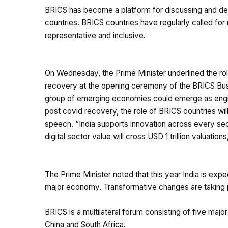
BRICS has become a platform for discussing and del
countries. BRICS countries have regularly called for 
representative and inclusive.
On Wednesday, the Prime Minister underlined the rol
recovery at the opening ceremony of the BRICS Busi
group of emerging economies could emerge as engin
post covid recovery, the role of BRICS countries wi
speech. “India supports innovation across every sec
digital sector value will cross USD 1 trillion valuations
The Prime Minister noted that this year India is ex
major economy. Transformative changes are taking p
BRICS is a multilateral forum consisting of five majo
China and South Africa.