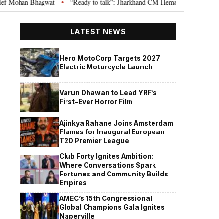
wat
“Ready to talk”: Jharkhand CM Hemant Soren invites JPSC JSSC aspir
•
LATEST NEWS
Hero MotoCorp Targets 2027
Electric Motorcycle Launch
Varun Dhawan to Lead YRF’s
First-Ever Horror Film
Ajinkya Rahane Joins Amsterdam
Flames for Inaugural European
T20 Premier League
Club Forty Ignites Ambition:
Where Conversations Spark
Fortunes and Community Builds
Empires
AMEC’s 15th Congressional
Global Champions Gala Ignites
Naperville