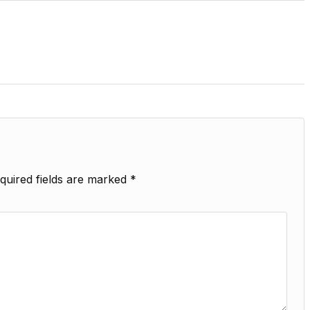
quired fields are marked
*