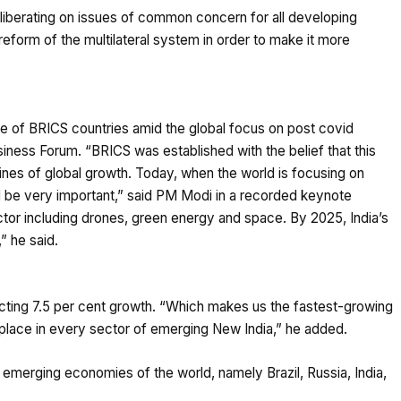
iberating on issues of common concern for all developing
reform of the multilateral system in order to make it more
e of BRICS countries amid the global focus on post covid
ness Forum. “BRICS was established with the belief that this
es of global growth. Today, when the world is focusing on
ll be very important,” said PM Modi in a recorded keynote
tor including drones, green energy and space. By 2025, India’s
,” he said.
pecting 7.5 per cent growth. “Which makes us the fastest-growing
lace in every sector of emerging New India,” he added.
r emerging economies of the world, namely Brazil, Russia, India,