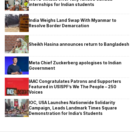
internships for Indian students
India Weighs Land Swap With Myanmar to
Resolve Border Demarcation
Sheikh Hasina announces return to Bangladesh
Meta Chief Zuckerberg apologises to Indian
Government
IAAC Congratulates Patrons and Supporters
Featured in USISPF’s We The People – 250
Voices
IOC, USA Launches Nationwide Solidarity
Campaign, Leads Landmark Times Square
Demonstration for India’s Students