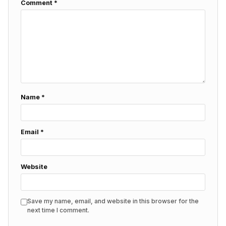
Comment
*
Name
*
Email
*
Website
Save my name, email, and website in this browser for the
next time I comment.