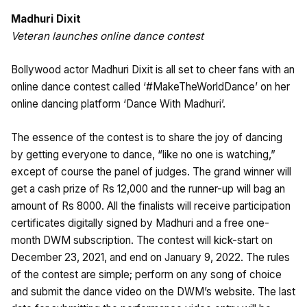
Madhuri Dixit
Veteran launches online dance contest
Bollywood actor Madhuri Dixit is all set to cheer fans with an
online dance contest called ‘#MakeTheWorldDance’ on her
online dancing platform ‘Dance With Madhuri’.
The essence of the contest is to share the joy of dancing
by getting everyone to dance, “like no one is watching,”
except of course the panel of judges. The grand winner will
get a cash prize of Rs 12,000 and the runner-up will bag an
amount of Rs 8000. All the finalists will receive participation
certificates digitally signed by Madhuri and a free one-
month DWM subscription. The contest will kick-start on
December 23, 2021, and end on January 9, 2022. The rules
of the contest are simple; perform on any song of choice
and submit the dance video on the DWM’s website. The last