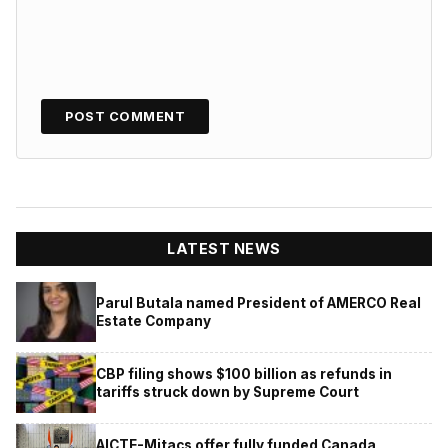
LATEST NEWS
Parul Butala named President of AMERCO Real
Estate Company
CBP filing shows $100 billion as refunds in
tariffs struck down by Supreme Court
AICTE-Mitacs offer fully funded Canada