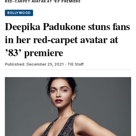
RED-CARPET AVATAR AT ’83’ PREMIERE
BOLLYWOOD
Deepika Padukone stuns fans
in her red-carpet avatar at
’83’ premiere
Published: December 25, 2021
- TIE Staff