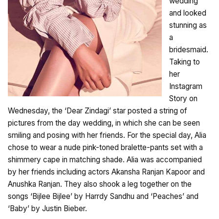
wedding
and looked
stunning as
a
bridesmaid.
Taking to
her
Instagram
Story on
Wednesday, the ‘Dear Zindagi’ star posted a string of
pictures from the day wedding, in which she can be seen
smiling and posing with her friends. For the special day, Alia
chose to wear a nude pink-toned bralette-pants set with a
shimmery cape in matching shade. Alia was accompanied
by her friends including actors Akansha Ranjan Kapoor and
Anushka Ranjan. They also shook a leg together on the
songs ‘Bijlee Bijlee’ by Harrdy Sandhu and ‘Peaches’ and
‘Baby’ by Justin Bieber.