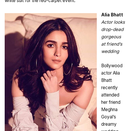
white suit for the red-carpet event.
Alia Bhatt
Actor looks
drop-dead
gorgeous
at friend’s
wedding
Bollywood
actor Alia
Bhatt
recently
attended
her friend
Meghna
Goyal’s
dreamy