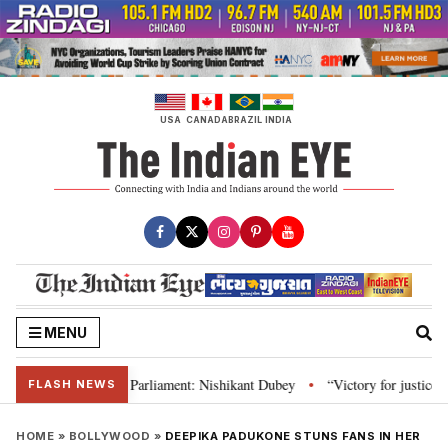
Skip
to
content
USA
CANADA
BRAZIL
INDIA
MENU
Constitution and Parliament: Nishikant Dubey
“Victory for justice”: Goa 
•
FLASH NEWS
HOME
»
BOLLYWOOD
»
DEEPIKA PADUKONE STUNS FANS IN HER