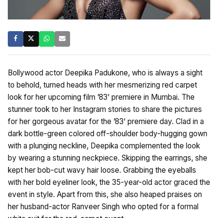
Bollywood actor Deepika Padukone, who is always a sight
to behold, turned heads with her mesmerizing red carpet
look for her upcoming film ’83’ premiere in Mumbai. The
stunner took to her Instagram stories to share the pictures
for her gorgeous avatar for the ’83’ premiere day. Clad in a
dark bottle-green colored off-shoulder body-hugging gown
with a plunging neckline, Deepika complemented the look
by wearing a stunning neckpiece. Skipping the earrings, she
kept her bob-cut wavy hair loose. Grabbing the eyeballs
with her bold eyeliner look, the 35-year-old actor graced the
event in style. Apart from this, she also heaped praises on
her husband-actor Ranveer Singh who opted for a formal