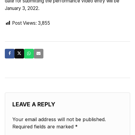
date for submitting the performance video entry will be
January 3, 2022.
Post Views:
3,855
LEAVE A REPLY
Your email address will not be published.
Required fields are marked
*