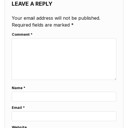
LEAVE A REPLY
Your email address will not be published.
Required fields are marked
*
Comment
*
Name
*
Email
*
Website