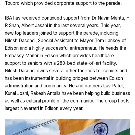
Toubro which provided corporate support to the parade.
IBA has received continued support from Dr Navin Mehta, H
R Shah, Albert Jasani in the last several years. This year,
new top leaders joined to support the parade, including
Nilesh Dasondi, Special Assistant to Mayor Tom Lankey of
Edison and a highly successful entrepreneur. He heads the
Embassy Manor in Edison which provides healthcare
support to seniors with a 280-bed state-of-art facility.
Nilesh Dasondi owns several other facilities for seniors and
has been instrumental in building bridges between Edison
administration and community. He and partners Lav Patel,
Kunal Joshi, Rakesh Antalla have been helping build business
as well as cultural profile of the community. The group hosts
largest Navaratri in Edison every year.