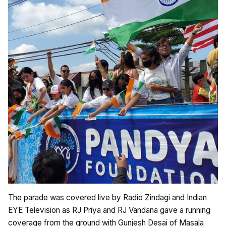
The parade was covered live by Radio Zindagi and Indian
EYE Television as RJ Priya and RJ Vandana gave a running
coverage from the ground with Gunjesh Desai of Masala