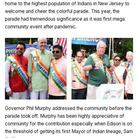
home to the highest population of Indians in New Jersey to
welcome and cheer the colorful parade. This year, the
parade had tremendous significance as it was first mega
community event after pandemic.
Governor Phil Murphy addressed the community before the
parade took off. Murphy has been highly appreciative of
community for the contribution especially when Edison is on
the threshold of getting its first Mayor of Indian lineage, Sam