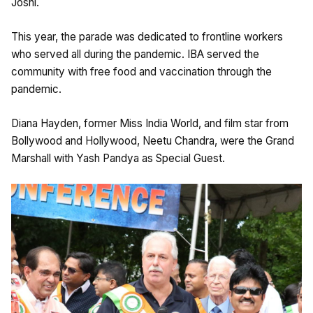
Joshi.
This year, the parade was dedicated to frontline workers
who served all during the pandemic. IBA served the
community with free food and vaccination through the
pandemic.
Diana Hayden, former Miss India World, and film star from
Bollywood and Hollywood, Neetu Chandra, were the Grand
Marshall with Yash Pandya as Special Guest.