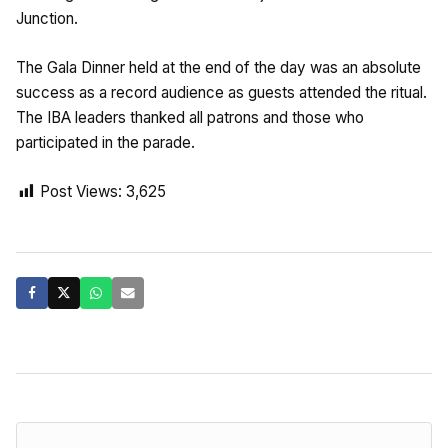
Junction.
The Gala Dinner held at the end of the day was an absolute
success as a record audience as guests attended the ritual.
The IBA leaders thanked all patrons and those who
participated in the parade.
Post Views:
3,625