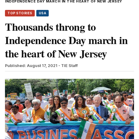
INDEPENDENCE DAY MARCH IN THE HEART OF NEW JERSEY
TOP STORIES
USA
Thousands throng to
Independence Day march in
the heart of New Jersey
Published: August 17, 2021
- TIE Staff