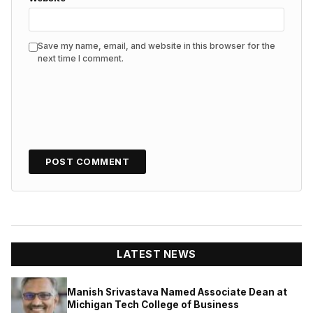
Save my name, email, and website in this browser for the
next time I comment.
LATEST NEWS
Manish Srivastava Named Associate Dean at
Michigan Tech College of Business