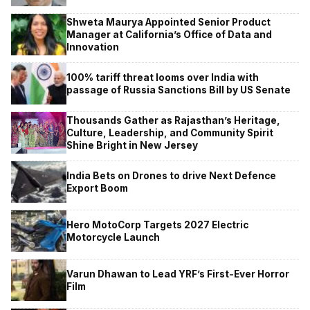
Shweta Maurya Appointed Senior Product
Manager at California’s Office of Data and
Innovation
100% tariff threat looms over India with
passage of Russia Sanctions Bill by US Senate
Thousands Gather as Rajasthan’s Heritage,
Culture, Leadership, and Community Spirit
Shine Bright in New Jersey
India Bets on Drones to drive Next Defence
Export Boom
Hero MotoCorp Targets 2027 Electric
Motorcycle Launch
Varun Dhawan to Lead YRF’s First-Ever Horror
Film