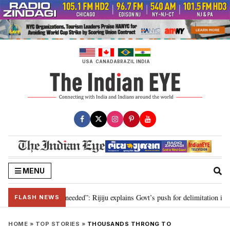
Skip
to
content
USA
CANADA
BRAZIL
INDIA
MENU
limitation needed”: Rijiju explains Govt’s push for delimitation in reply to 
FLASH NEWS
HOME
»
TOP STORIES
»
THOUSANDS THRONG TO