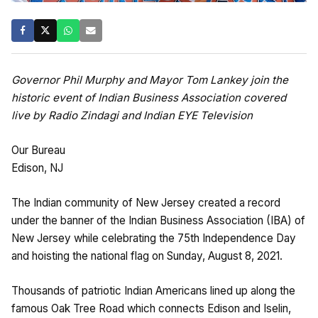
Governor Phil Murphy and Mayor Tom Lankey join the
historic event of Indian Business Association covered
live by Radio Zindagi and Indian EYE Television
Our Bureau
Edison, NJ
The Indian community of New Jersey created a record
under the banner of the Indian Business Association (IBA) of
New Jersey while celebrating the 75th Independence Day
and hoisting the national flag on Sunday, August 8, 2021.
Thousands of patriotic Indian Americans lined up along the
famous Oak Tree Road which connects Edison and Iselin,