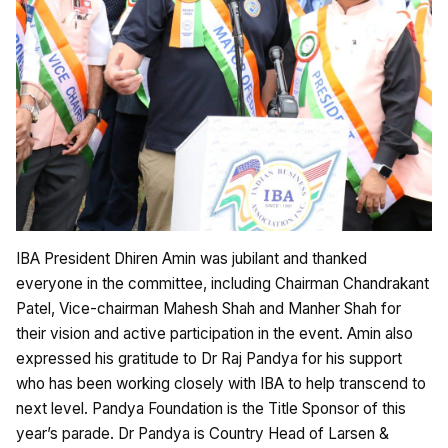
IBA President Dhiren Amin was jubilant and thanked
everyone in the committee, including Chairman Chandrakant
Patel, Vice-chairman Mahesh Shah and Manher Shah for
their vision and active participation in the event. Amin also
expressed his gratitude to Dr Raj Pandya for his support
who has been working closely with IBA to help transcend to
next level. Pandya Foundation is the Title Sponsor of this
year’s parade. Dr Pandya is Country Head of Larsen &