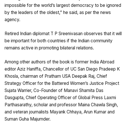
impossible for the world’s largest democracy to be ignored
by the leaders of the oldest,” he said, as per the news
agency.
Retired Indian diplomat T P Sreenivasan observes that it will
be important for both countries if the Indian community
remains active in promoting bilateral relations.
Among other authors of the book is former India Abroad
editor Aziz Haniffa, Chancellor of UC San Diego Pradeep K
Khosla, chairman of Pratham USA Deepak Raj, Chief
Strategy Officer for the Battered Women’s Justice Project
Sujata Warrier, Co-Founder of Manavi Shamita Das
Dasgupta, Chief Operating Officer of Global Press Laxmi
Parthasarathy, scholar and professor Maina Chawla Singh,
and veteran journalists Mayank Chhaya, Arun Kumar and
Suman Guha Majumder.