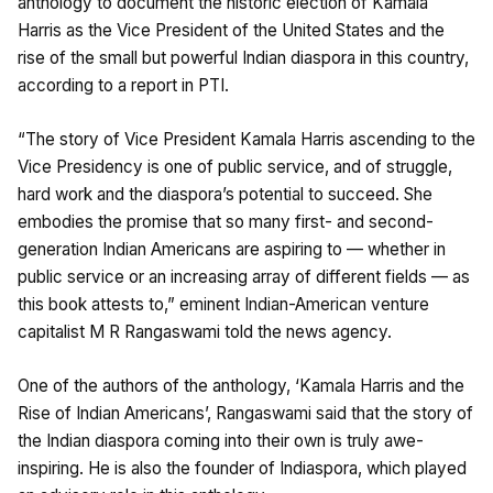
anthology to document the historic election of Kamala
Harris as the Vice President of the United States and the
rise of the small but powerful Indian diaspora in this country,
according to a report in PTI.
“The story of Vice President Kamala Harris ascending to the
Vice Presidency is one of public service, and of struggle,
hard work and the diaspora’s potential to succeed. She
embodies the promise that so many first- and second-
generation Indian Americans are aspiring to — whether in
public service or an increasing array of different fields — as
this book attests to,” eminent Indian-American venture
capitalist M R Rangaswami told the news agency.
One of the authors of the anthology, ‘Kamala Harris and the
Rise of Indian Americans’, Rangaswami said that the story of
the Indian diaspora coming into their own is truly awe-
inspiring. He is also the founder of Indiaspora, which played