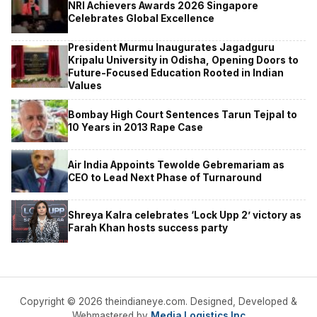
NRI Achievers Awards 2026 Singapore
Celebrates Global Excellence
President Murmu Inaugurates Jagadguru
Kripalu University in Odisha, Opening Doors to
Future-Focused Education Rooted in Indian
Values
Bombay High Court Sentences Tarun Tejpal to
10 Years in 2013 Rape Case
Air India Appoints Tewolde Gebremariam as
CEO to Lead Next Phase of Turnaround
Shreya Kalra celebrates ‘Lock Upp 2’ victory as
Farah Khan hosts success party
Copyright © 2026 theindianeye.com. Designed, Developed &
Webmastered by
Media Logistics Inc