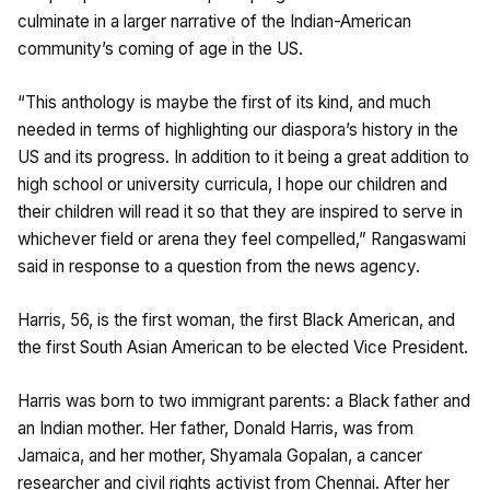
culminate in a larger narrative of the Indian-American
community’s coming of age in the US.
“This anthology is maybe the first of its kind, and much
needed in terms of highlighting our diaspora’s history in the
US and its progress. In addition to it being a great addition to
high school or university curricula, I hope our children and
their children will read it so that they are inspired to serve in
whichever field or arena they feel compelled,” Rangaswami
said in response to a question from the news agency.
Harris, 56, is the first woman, the first Black American, and
the first South Asian American to be elected Vice President.
Harris was born to two immigrant parents: a Black father and
an Indian mother. Her father, Donald Harris, was from
Jamaica, and her mother, Shyamala Gopalan, a cancer
researcher and civil rights activist from Chennai. After her