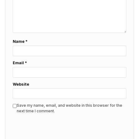
Name
*
Email
*
Website
Save my name, email, and website in this browser for the
next time I comment.