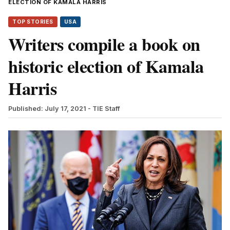
ELECTION OF KAMALA HARRIS
TOP STORIES
USA
Writers compile a book on
historic election of Kamala
Harris
Published: July 17, 2021
- TIE Staff