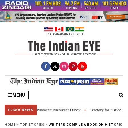
Skip
to
content
USA
CANADA
BRAZIL
INDIA
MENU
titution and Parliament: Nishikant Dubey
“Victory for justice”: Goa CM h
•
FLASH NEWS
HOME
»
TOP STORIES
»
WRITERS COMPILE A BOOK ON HISTORIC