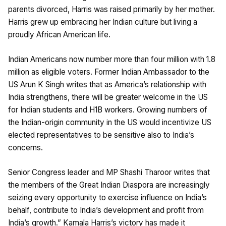
parents divorced, Harris was raised primarily by her mother.
Harris grew up embracing her Indian culture but living a
proudly African American life.
Indian Americans now number more than four million with 1.8
million as eligible voters. Former Indian Ambassador to the
US Arun K Singh writes that as America’s relationship with
India strengthens, there will be greater welcome in the US
for Indian students and H1B workers. Growing numbers of
the Indian-origin community in the US would incentivize US
elected representatives to be sensitive also to India’s
concerns.
Senior Congress leader and MP Shashi Tharoor writes that
the members of the Great Indian Diaspora are increasingly
seizing every opportunity to exercise influence on India’s
behalf, contribute to India’s development and profit from
India’s growth.” Kamala Harris’s victory has made it