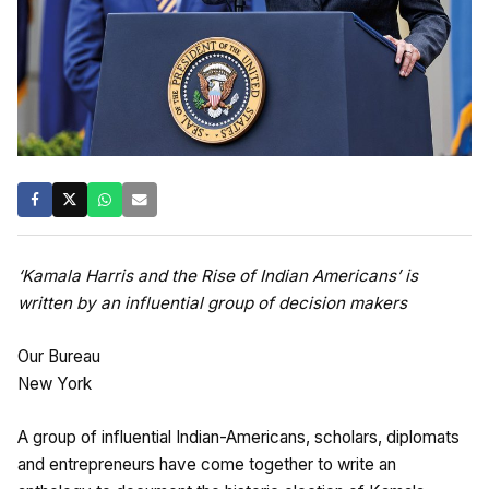
‘Kamala Harris and the Rise of Indian Americans’ is
written by an influential group of decision makers
Our Bureau
New York
A group of influential Indian-Americans, scholars, diplomats
and entrepreneurs have come together to write an