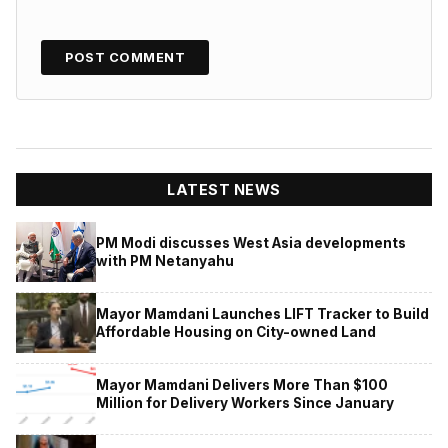
LATEST NEWS
PM Modi discusses West Asia developments
with PM Netanyahu
Mayor Mamdani Launches LIFT Tracker to Build
Affordable Housing on City-owned Land
Mayor Mamdani Delivers More Than $100
Million for Delivery Workers Since January