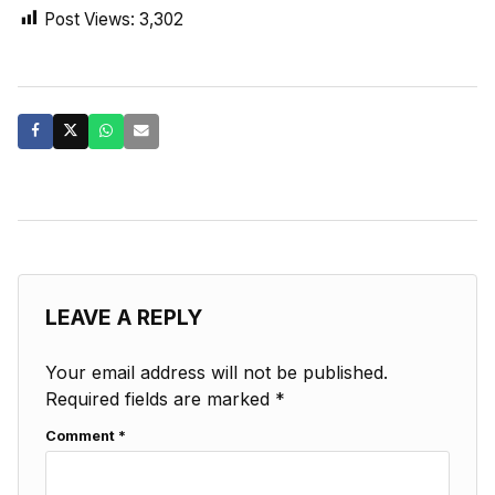
Post Views:
3,302
LEAVE A REPLY
Your email address will not be published.
Required fields are marked
*
Comment
*