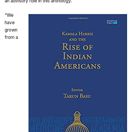
an advisory role in this anthology.
“We
have
grown
from a