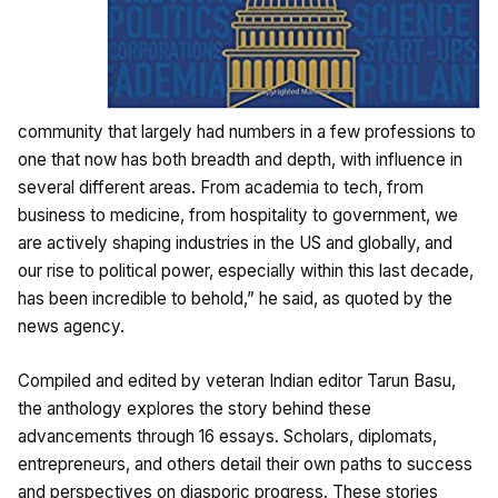
community that largely had numbers in a few professions to
one that now has both breadth and depth, with influence in
several different areas. From academia to tech, from
business to medicine, from hospitality to government, we
are actively shaping industries in the US and globally, and
our rise to political power, especially within this last decade,
has been incredible to behold,” he said, as quoted by the
news agency.
Compiled and edited by veteran Indian editor Tarun Basu,
the anthology explores the story behind these
advancements through 16 essays. Scholars, diplomats,
entrepreneurs, and others detail their own paths to success
and perspectives on diasporic progress. These stories