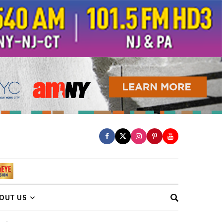
OUT US