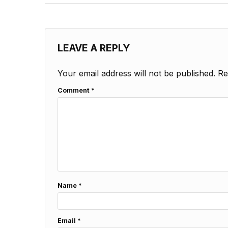
LEAVE A REPLY
Your email address will not be published.
Re
Comment
*
Name
*
Email
*