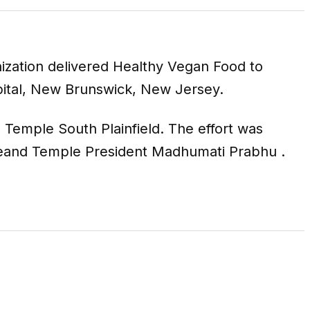
nization delivered Healthy Vegan Food to
pital, New Brunswick, New Jersey.
Temple South Plainfield. The effort was
ceand Temple President Madhumati Prabhu .