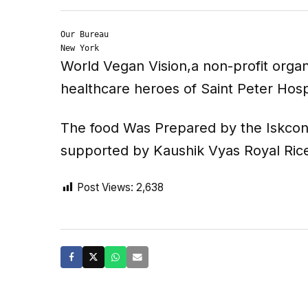
Our Bureau

New York
World Vegan Vision,a non-profit orga
healthcare heroes of Saint Peter Hos
The food Was Prepared by the Iskcon 
supported by Kaushik Vyas Royal Ri
Post Views:
2,638