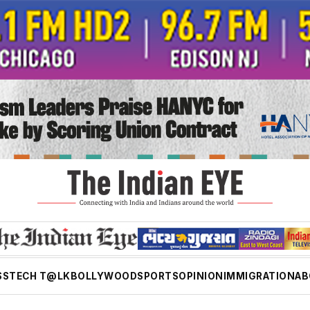
SS
TECH T@LK
BOLLYWOOD
SPORTS
OPINION
IMMIGRATION
AB