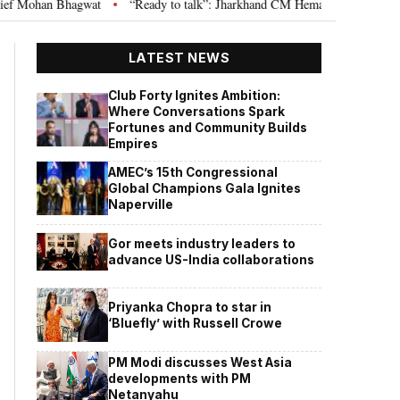
wat
“Ready to talk”: Jharkhand CM Hemant Soren invites JPSC JSSC aspir
•
LATEST NEWS
Club Forty Ignites Ambition:
Where Conversations Spark
Fortunes and Community Builds
Empires
AMEC’s 15th Congressional
Global Champions Gala Ignites
Naperville
Gor meets industry leaders to
advance US-India collaborations
Priyanka Chopra to star in
‘Bluefly’ with Russell Crowe
PM Modi discusses West Asia
developments with PM
Netanyahu