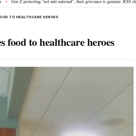
esting “not anti-national”, their grievance is genuine: RSS chief Mohan Bhag
FOOD TO HEALTHCARE HEROES
s food to healthcare heroes