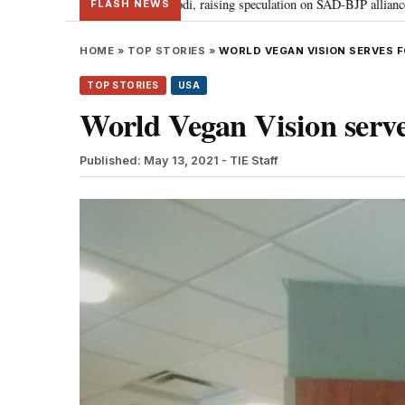
adal meets PM Modi, raising speculation on SAD-BJP alliance
Gen Z prot
•
FLASH NEWS
HOME
»
TOP STORIES
»
WORLD VEGAN VISION SERVES 
TOP STORIES
USA
World Vegan Vision serve
Published: May 13, 2021
- TIE Staff