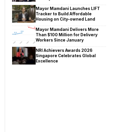
Mayor Mamdani Launches LIFT
Tracker to Build Affordable
Housing on City-owned Land
Mayor Mamdani Delivers More
Than $100 Million for Delivery
Workers Since January
NRI Achievers Awards 2026
Singapore Celebrates Global
Excellence