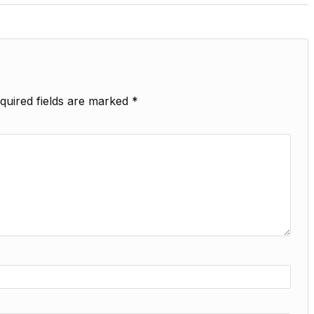
quired fields are marked
*