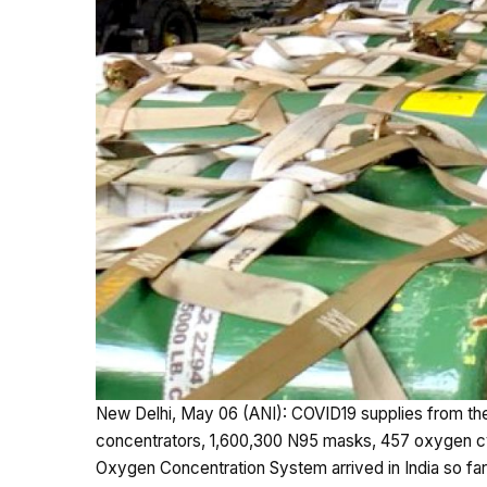
New Delhi, May 06 (ANI): COVID19 supplies from th
concentrators, 1,600,300 N95 masks, 457 oxygen cyl
Oxygen Concentration System arrived in India so far