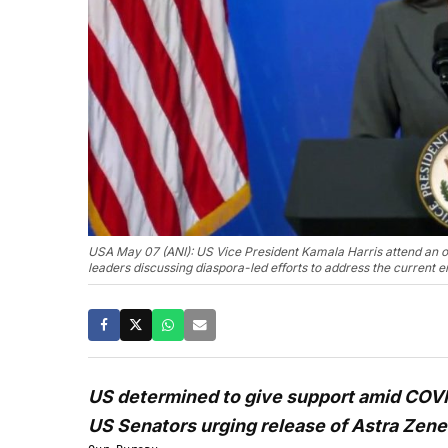
USA May 07 (ANI): US Vice President Kamala Harris attend an o
leaders discussing diaspora-led efforts to address the current 
US determined to give support amid COVID
US Senators urging release of Astra Zene