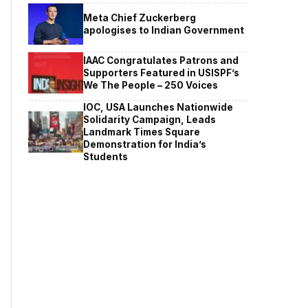
Meta Chief Zuckerberg
apologises to Indian Government
IAAC Congratulates Patrons and
Supporters Featured in USISPF’s
We The People – 250 Voices
IOC, USA Launches Nationwide
Solidarity Campaign, Leads
Landmark Times Square
Demonstration for India’s
Students