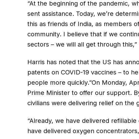
“At the beginning of the pandemic, wh
sent assistance. Today, we’re determi
this as friends of India, as members o
community. I believe that if we conti
sectors – we will all get through this,”
Harris has noted that the US has anno
patents on COVID-19 vaccines – to hel
people more quickly.”On Monday, Apri
Prime Minister to offer our support. B
civilians were delivering relief on the 
“Already, we have delivered refillabl
have delivered oxygen concentrators