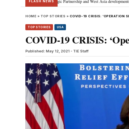
l Strategic Partnership and West Asia developments
Meta apology “victor
•
FLASH NEWS
HOME
»
TOP STORIES
»
COVID-19 CRISIS: ‘OPERATION S
TOP STORIES
USA
COVID-19 CRISIS: ‘Opera
Published: May 12, 2021
- TIE Staff