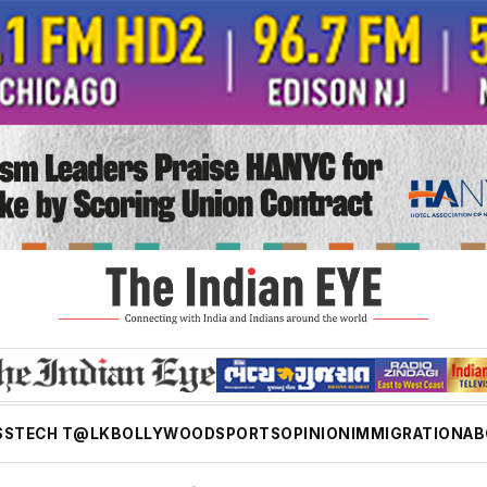
SS
TECH T@LK
BOLLYWOOD
SPORTS
OPINION
IMMIGRATION
AB