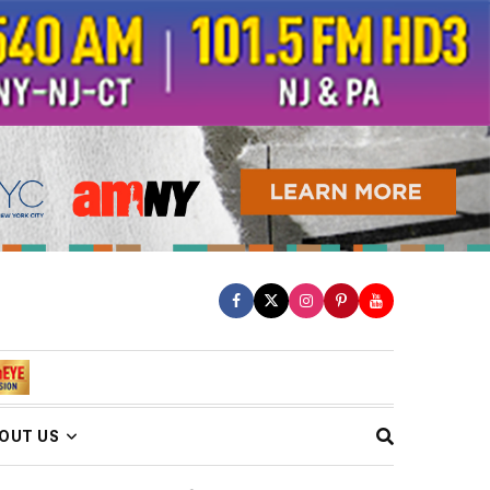
OUT US