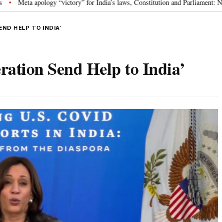
y” for India’s laws, Constitution and Parliament: Nishikant Dubey
“Victo
•
END HELP TO INDIA’
tion Send Help to India’