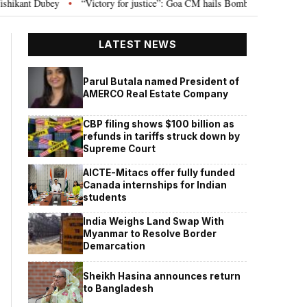
ry for justice”: Goa CM hails Bombay HC’s 10-year jail term for Tarun Tejpal 
LATEST NEWS
Parul Butala named President of
AMERCO Real Estate Company
CBP filing shows $100 billion as
refunds in tariffs struck down by
Supreme Court
AICTE-Mitacs offer fully funded
Canada internships for Indian
students
India Weighs Land Swap With
Myanmar to Resolve Border
Demarcation
Sheikh Hasina announces return
to Bangladesh