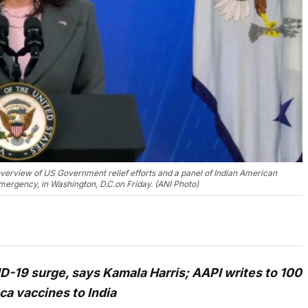
verview of US Government relief efforts and a panel of Indian American
emergency, in Washington, D.C.on Friday. (ANI Photo)
-19 surge, says Kamala Harris; AAPI writes to 100
ca vaccines to India