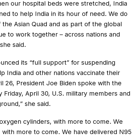
en our hospital beds were stretched, India
ned to help India in its hour of need. We do
f the Asian Quad and as part of the global
nue to work together – across nations and
 she said.
unced its “full support” for suspending
p India and other nations vaccinate their
l 26, President Joe Biden spoke with the
y Friday, April 30, U.S. military members and
ground,” she said.
e oxygen cylinders, with more to come. We
, with more to come. We have delivered N95