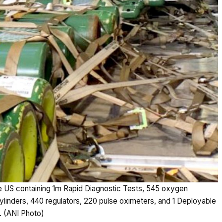
e US containing 1m Rapid Diagnostic Tests, 545 oxygen
inders, 440 regulators, 220 pulse oximeters, and 1 Deployable
. (ANI Photo)