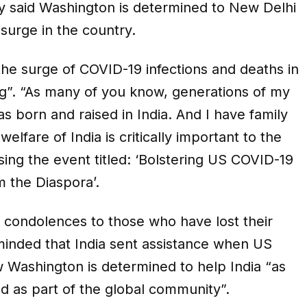
ay said Washington is determined to New Delhi
surge in the country.
 the surge of COVID-19 infections and deaths in
ing”. “As many of you know, generations of my
 born and raised in India. And I have family
lfare of India is critically important to the
sing the event titled: ‘Bolstering US COVID-19
om the Diaspora’.
condolences to those who have lost their
minded that India sent assistance when US
 Washington is determined to help India “as
d as part of the global community”.