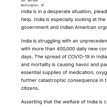
Our Bureau

Washington, DC
India is in a desperate situation, ple
help. India is especially looking at t
government and Indian American orga
India is struggling with an unprece
with more than 400,000 daily new cor
days. The spread of COVID-19 in India
and mortality is causing havoc and pani
essential supplies of medication, oxy
further catastrophic consequence in th
citizens.
Asserting that the welfare of India is 