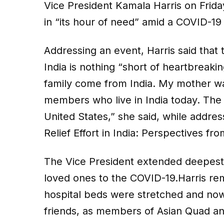
Vice President Kamala Harris on Frid
in “its hour of need” amid a COVID-19 
Addressing an event, Harris said that
India is nothing “short of heartbreak
family come from India. My mother was
members who live in India today. The we
United States,” she said, while addres
Relief Effort in India: Perspectives fr
The Vice President extended deepest 
loved ones to the COVID-19.Harris re
hospital beds were stretched and now
friends, as members of Asian Quad an