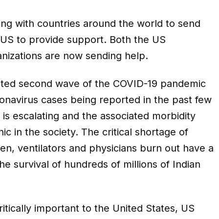
ading with countries around the world to send
he US to provide support. Both the US
nizations are now sending help.
dented second wave of the COVID-19 pandemic
onavirus cases being reported in the past few
 is escalating and the associated morbidity
c in the society. The critical shortage of
gen, ventilators and physicians burn out have a
e survival of hundreds of millions of Indian
critically important to the United States, US