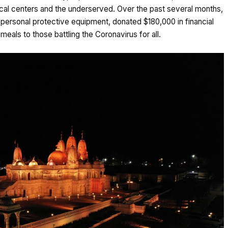
al centers and the underserved. Over the past several months,
personal protective equipment, donated $180,000 in financial
eals to those battling the Coronavirus for all.