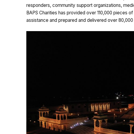
responders, community support organizations, medic
BAPS Charities has provided over 110,000 pieces of 
assistance and prepared and delivered over 80,000 m