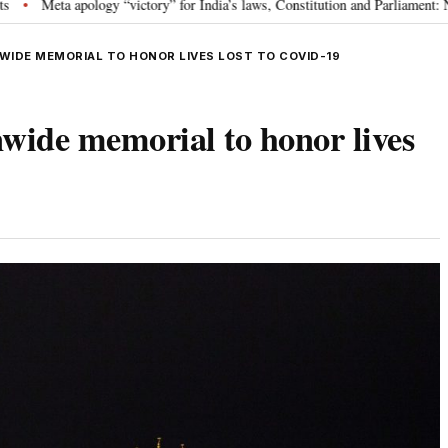
or India’s laws, Constitution and Parliament: Nishikant Dubey
“Victory f
•
WIDE MEMORIAL TO HONOR LIVES LOST TO COVID-19
wide memorial to honor lives