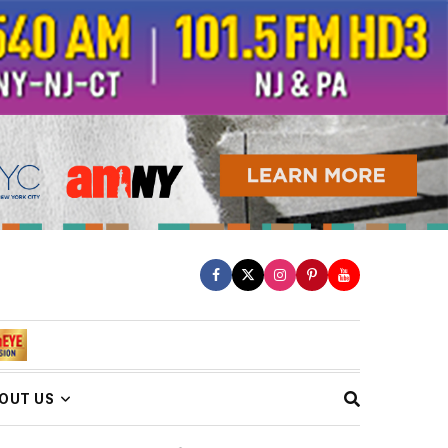
OUT US