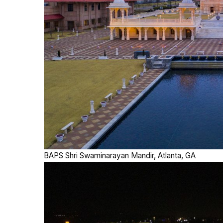
BAPS Shri Swaminarayan Mandir, Atlanta, GA