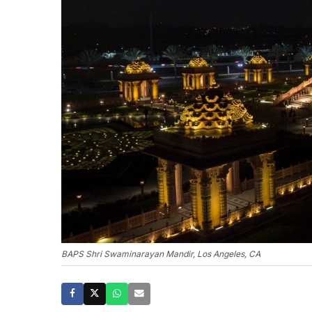
BAPS Shri Swaminarayan Mandir, Los Angeles, CA