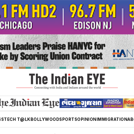
SS
TECH T@LK
BOLLYWOOD
SPORTS
OPINION
IMMIGRATION
AB