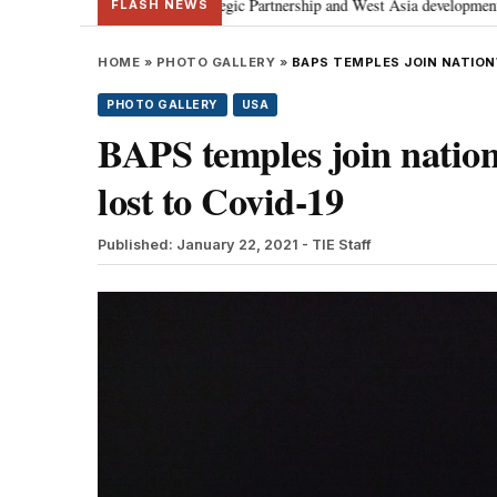
rategic Partnership and West Asia developments
Meta apology “victory” f
•
FLASH NEWS
HOME
»
PHOTO GALLERY
»
BAPS TEMPLES JOIN NATION
PHOTO GALLERY
USA
BAPS temples join nation
lost to Covid-19
Published: January 22, 2021
- TIE Staff