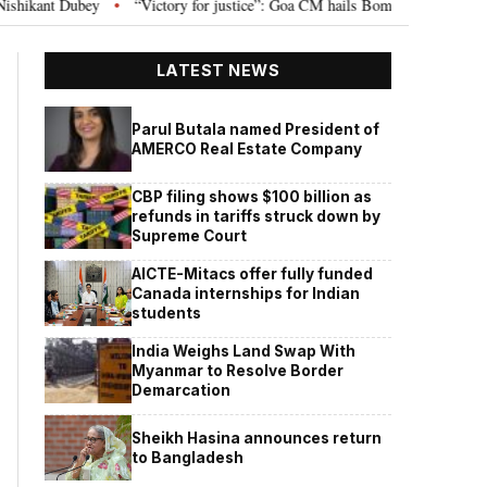
or justice”: Goa CM hails Bombay HC’s 10-year jail term for Tarun Tejpal in se
LATEST NEWS
Parul Butala named President of
AMERCO Real Estate Company
CBP filing shows $100 billion as
refunds in tariffs struck down by
Supreme Court
AICTE-Mitacs offer fully funded
Canada internships for Indian
students
India Weighs Land Swap With
Myanmar to Resolve Border
Demarcation
Sheikh Hasina announces return
to Bangladesh