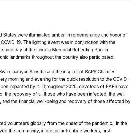
d States were illuminated amber, in remembrance and honor of
 COVID-19. The lighting event was in conjunction with the
at same day at the Lincoln Memorial Reflecting Pool in
nic landmarks throughout the country also participated.
Swaminarayan Sanstha and the inspirer of BAPS Charities’
every morning and evening for the quick resolution to the COVID-
e been impacted by it. Throughout 2020, devotees of BAPS have
ic, the recovery of all those who have been infected, the well-
 and the financial well-being and recovery of those affected by
zed volunteers globally from the onset of the pandemic. In the
ed the community, in particular frontline workers, first