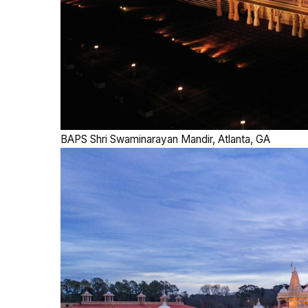
BAPS Shri Swaminarayan Mandir, Atlanta, GA