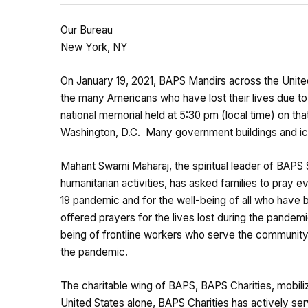
Our Bureau
New York, NY
On January 19, 2021, BAPS Mandirs across the Unite
the many Americans who have lost their lives due to
national memorial held at 5:30 pm (local time) on th
Washington, D.C. Many government buildings and ico
Mahant Swami Maharaj, the spiritual leader of BAPS 
humanitarian activities, has asked families to pray 
19 pandemic and for the well-being of all who hav
offered prayers for the lives lost during the pandem
being of frontline workers who serve the community,
the pandemic.
The charitable wing of BAPS, BAPS Charities, mobili
United States alone, BAPS Charities has actively serv