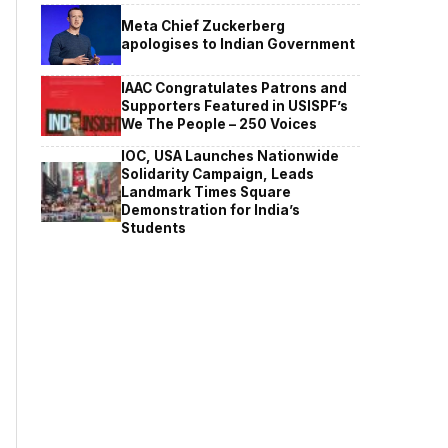
Meta Chief Zuckerberg
apologises to Indian Government
IAAC Congratulates Patrons and
Supporters Featured in USISPF’s
We The People – 250 Voices
IOC, USA Launches Nationwide
Solidarity Campaign, Leads
Landmark Times Square
Demonstration for India’s
Students