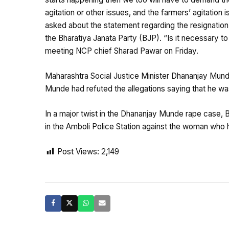
agitation or other issues, and the farmers’ agitation i
asked about the statement regarding the resignatio
the Bharatiya Janata Party (BJP). “Is it necessary to
meeting NCP chief Sharad Pawar on Friday.
Maharashtra Social Justice Minister Dhananjay Munde
Munde had refuted the allegations saying that he was
In a major twist in the Dhananjay Munde rape case,
in the Amboli Police Station against the woman who 
Post Views:
2,149