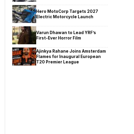
Hero MotoCorp Targets 2027
Electric Motorcycle Launch
Varun Dhawan to Lead YRF’s
First-Ever Horror Film
Ajinkya Rahane Joins Amsterdam
Flames for Inaugural European
T20 Premier League