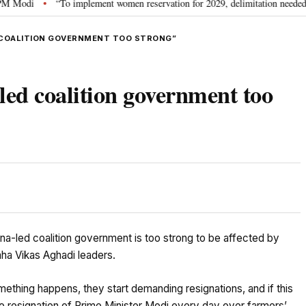
“To implement women reservation for 2029, delimitation needed”: Rijiju e
•
D COALITION GOVERNMENT TOO STRONG”
led coalition government too
na-led coalition government is too strong to be affected by
aha Vikas Aghadi leaders.
mething happens, they start demanding resignations, and if this
e resignation of Prime Minister Modi every day over farmers’