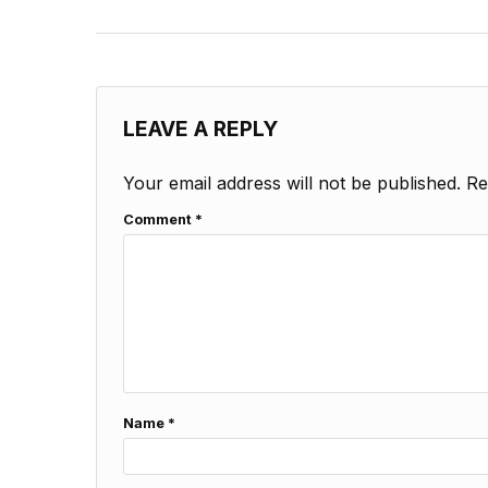
LEAVE A REPLY
Your email address will not be published.
Re
Comment
*
Name
*