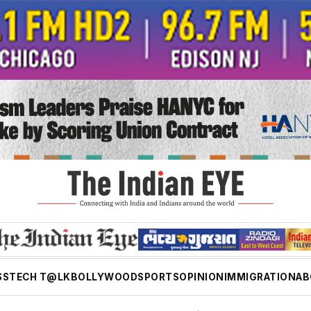
SS
TECH T@LK
BOLLYWOOD
SPORTS
OPINION
IMMIGRATION
AB