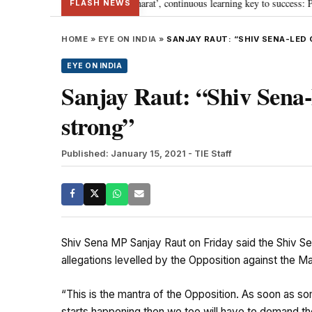
journey towards ‘Viksit Bharat’, continuous learning key to success: PM Modi
FLASH NEWS
HOME
»
EYE ON INDIA
»
SANJAY RAUT: “SHIV SENA-LE
EYE ON INDIA
Sanjay Raut: “Shiv Sena-
strong”
Published: January 15, 2021
- TIE Staff
Shiv Sena MP Sanjay Raut on Friday said the Shiv Se
allegations levelled by the Opposition against the M
“This is the mantra of the Opposition. As soon as so
starts happening then we too will have to demand th