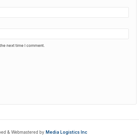
the next time I comment.
oped & Webmastered by
Media Logistics Inc