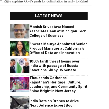
xplains Govt’s push for delimitation in reply to Rahul Gandhi
Seven Kill
•
LATEST NEWS
Manish Srivastava Named
Associate Dean at Michigan Tech
College of Business
Shweta Maurya Appointed Senior
Product Manager at California’s
Office of Data and Innovation
100% tariff threat looms over
India with passage of Russia
Sanctions Bill by US Senate
Thousands Gather as
Rajasthan’s Heritage, Culture,
Leadership, and Community Spirit
Shine Bright in New Jersey
India Bets on Drones to drive
Next Defence Export Boom