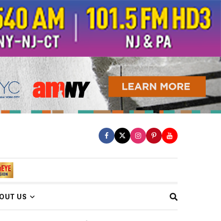
OUT US