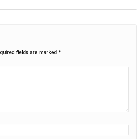
quired fields are marked
*