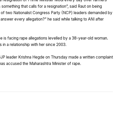
s something that calls for a resignation”, said Raut on being
n of two Nationalist Congress Party (NCP) leaders demanded by
 answer every allegation?” he said while talking to ANI after
 is facing rape allegations levelled by a 38-year-old woman.
 in a relationship with her since 2003.
 BJP leader Krishna Hegde on Thursday made a written complaint
has accused the Maharashtra Minister of rape.