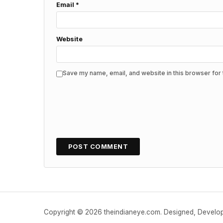
Email
*
Website
Save my name, email, and website in this browser for 
Copyright © 2026 theindianeye.com. Designed, Devel