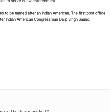
ities to serve in law enforcement.
tes to be named after an Indian American. The first post office
after Indian American Congressman Dalip Singh Saund.
quired fields are marked
*