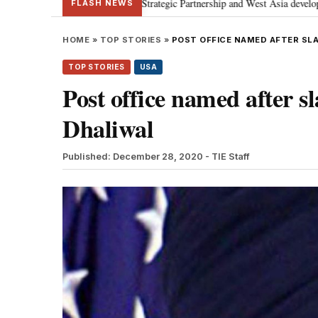
 discusses Special Strategic Partnership and West Asia developments
Me
•
FLASH NEWS
HOME
»
TOP STORIES
»
POST OFFICE NAMED AFTER SLA
TOP STORIES
USA
Post office named after 
Dhaliwal
Published: December 28, 2020
- TIE Staff