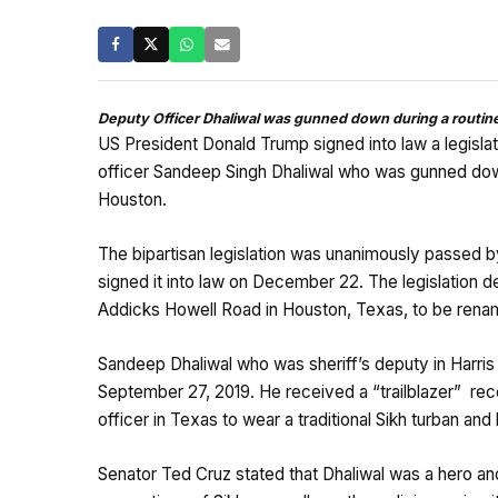
Deputy Officer Dhaliwal was gunned down during a routine 
US President Donald Trump signed into law a legisla
officer Sandeep Singh Dhaliwal who was gunned down a
Houston.
The bipartisan legislation was unanimously passed
signed it into law on December 22. The legislation d
Addicks Howell Road in Houston, Texas, to be renam
Sandeep Dhaliwal who was sheriff’s deputy in Harris 
September 27, 2019. He received a “trailblazer” recog
officer in Texas to wear a traditional Sikh turban and
Senator Ted Cruz stated that Dhaliwal was a hero and 