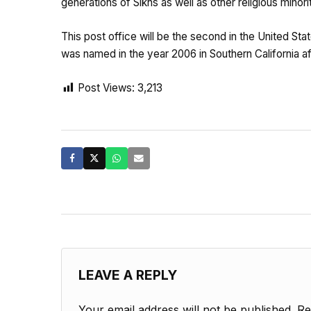
generations of Sikhs as well as other religious minor
This post office will be the second in the United Sta
was named in the year 2006 in Southern California 
Post Views:
3,213
LEAVE A REPLY
Your email address will not be published.
Re