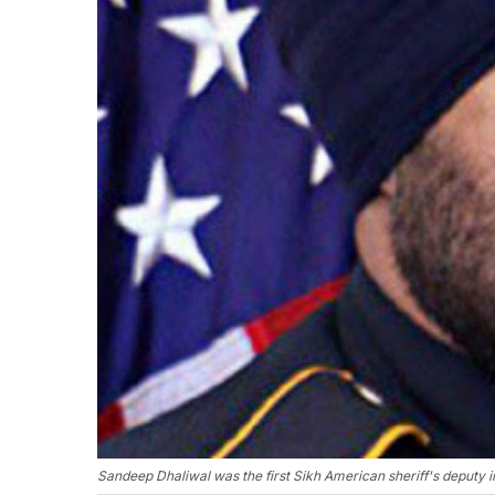
Sandeep Dhaliwal was the first Sikh American sheriff's deputy i