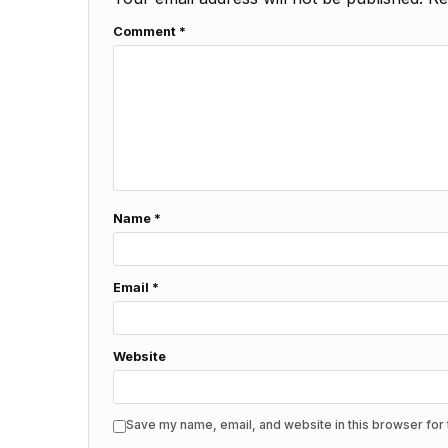
Comment
*
Name
*
Email
*
Website
Save my name, email, and website in this browser for 