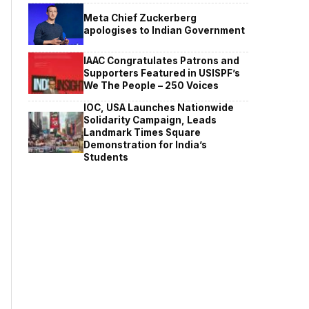
Meta Chief Zuckerberg
apologises to Indian Government
IAAC Congratulates Patrons and
Supporters Featured in USISPF’s
We The People – 250 Voices
IOC, USA Launches Nationwide
Solidarity Campaign, Leads
Landmark Times Square
Demonstration for India’s
Students