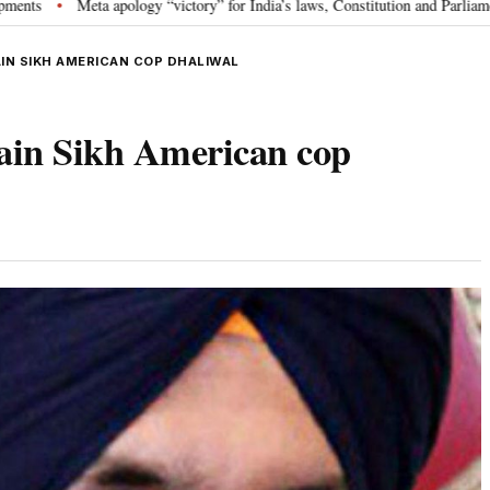
ta apology “victory” for India’s laws, Constitution and Parliament: Nishikant
IN SIKH AMERICAN COP DHALIWAL
slain Sikh American cop