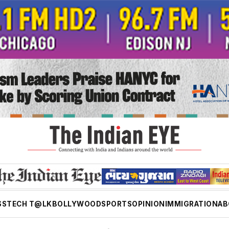
SS
TECH T@LK
BOLLYWOOD
SPORTS
OPINION
IMMIGRATION
AB