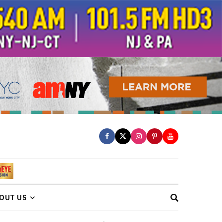
OUT US