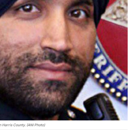
n Harris County. (ANI Photo)