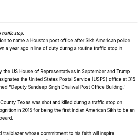
traffic stop.
tion to name a Houston post office after Sikh American police
 year ago in line of duty during a routine traffic stop in
 by the US House of Representatives in September and Trump
esignates the United States Postal Service (USPS) office at 315
ed “Deputy Sandeep Singh Dhaliwal Post Office Building.”
County Texas was shot and killed during a traffic stop on
nition in 2015 for being the first Indian American Sikh to be an
 beard.
trailblazer whose commitment to his faith will inspire