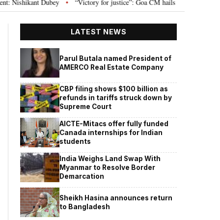
 Dubey
“Victory for justice”: Goa CM hails Bombay HC’s 10-year jail term
•
LATEST NEWS
Parul Butala named President of
AMERCO Real Estate Company
CBP filing shows $100 billion as
refunds in tariffs struck down by
Supreme Court
AICTE-Mitacs offer fully funded
Canada internships for Indian
students
India Weighs Land Swap With
Myanmar to Resolve Border
Demarcation
Sheikh Hasina announces return
to Bangladesh