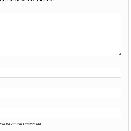
the next time I comment.