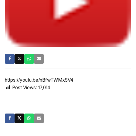
https://youtu.be/nBfwTWMxSV4
Post Views:
17,014