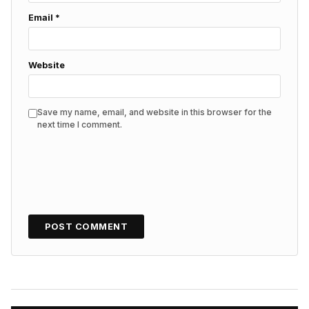
Email
*
Website
Save my name, email, and website in this browser for the
next time I comment.