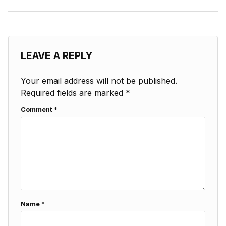
LEAVE A REPLY
Your email address will not be published.
Required fields are marked
*
Comment
*
Name
*