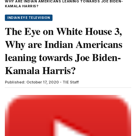
WHY ARE INDIAN AMERICANS LEANING TOWARDS JOE BIDEN-
KAMALA HARRIS?
INDIAN EYE TELEVISION
The Eye on White House 3,
Why are Indian Americans
leaning towards Joe Biden-
Kamala Harris?
Published: October 17, 2020
- TIE Staff