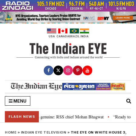
Skip
to
content
USA
CANADA
BRAZIL
INDIA
MENU
l”, their grievance is genuine: RSS chief Mohan Bhagwat
“Ready to talk”
•
FLASH NEWS
HOME
»
INDIAN EYE TELEVISION
»
THE EYE ON WHITE HOUSE 3,