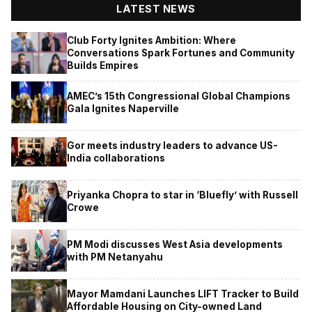
LATEST NEWS
Club Forty Ignites Ambition: Where
Conversations Spark Fortunes and Community
Builds Empires
AMEC’s 15th Congressional Global Champions
Gala Ignites Naperville
Gor meets industry leaders to advance US-
India collaborations
Priyanka Chopra to star in ‘Bluefly’ with Russell
Crowe
PM Modi discusses West Asia developments
with PM Netanyahu
Mayor Mamdani Launches LIFT Tracker to Build
Affordable Housing on City-owned Land